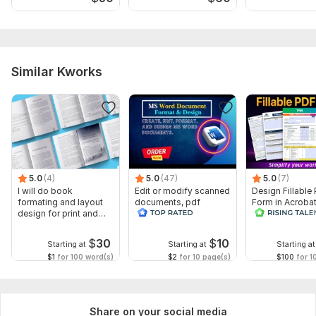
Similar Kworks
5.0
(4)
5.0
(47)
5.0
(7)
I will do book
Edit or modify scanned
Design Fillable
formating and layout
documents, pdf
Form in Acrobat
design for print and
convert recreate format
convert Word in
ebook
ms word
interactive PDF
$
30
$
10
Starting at
Starting at
Starting at
$1
for 100 word(s)
$2
for 10 page(s)
$100
for 1
Share on your social media