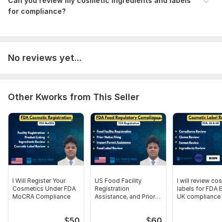
Can you review my cosmetic ingredients and labels
Product Image
for compliance?
Language:
English
Scope of this kwork:
4 000 words
No reviews yet...
Other Kworks from This Seller
I Will Register Your
US Food Facility
I will review co
Cosmetics Under FDA
Registration
labels for FDA 
MoCRA Compliance
Assistance, and Prior
UK compliance
Notice
$
50
$
60