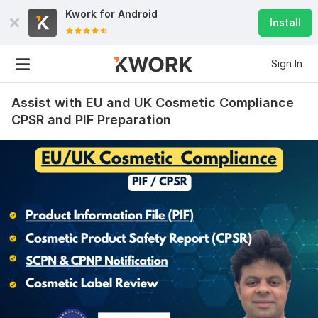
Kwork for
Android
Install
Sign In
Assist with EU and UK Cosmetic Compliance
CPSR and PIF Preparation