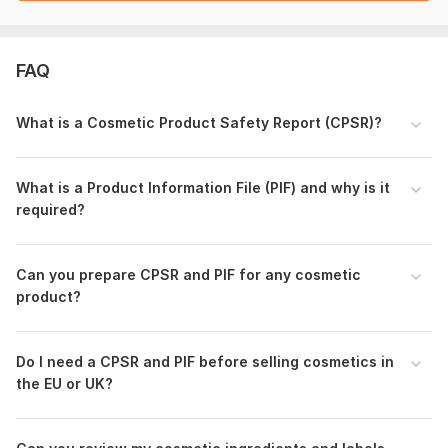
document preparation, and compliance review. It does not
replace the final safety assessor signature required by EU/UK
law, but ensures your files are perfectly prepared for a
FAQ
seamless official signing.
To get started, the seller needs:
What is a Cosmetic Product Safety Report (CPSR)?
Qualitative and Quantitative Composition
Specification
Certificate of analysis (CoA) of final product
What is a Product Information File (PIF) and why is it
Stability data
required?
Microbial data and PET (Preservative effectiveness
Test)
GMP certification or declaration
Can you prepare CPSR and PIF for any cosmetic
Packaging Material Specification
product?
Product physical and chemical properties
Safety Data Sheets (SDS) of ingredients
Safety Data Sheets (SDS) of product
Do I need a CPSR and PIF before selling cosmetics in
IFRA (or fragrance composition)
the EU or UK?
Non Animal Testing Declaraion
Brief manufacturing information and equipment’s list
Product label