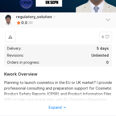
regulatory_solution
0.0
(0)
0
Delivery:
5 days
Revisions:
Unlimited
Orders in progress:
0
Kwork Overview
Planning to launch cosmetics in the EU or UK market? I provide
professional consulting and preparation support for Cosmetic
Product Safety Reports (CPSR) and Product Information Files
(PIF) to help your brand align with EU Cosmetics Regulation
(EC) No. 1223/2009 and UK Cosmetic Regulations.
Expand
With 9+ years of experience in regulatory affairs, I assist