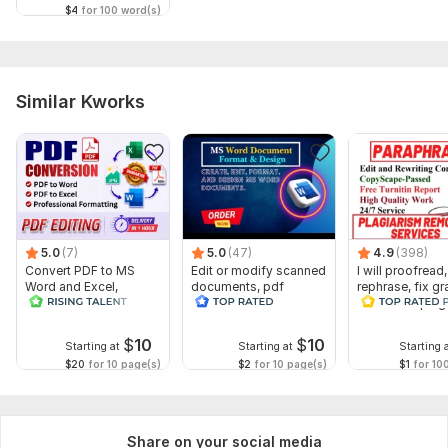
$4
for 100 word(s)
Similar Kworks
5.0
(7)
5.0
(47)
4.9
(398)
Convert PDF to MS
Edit or modify scanned
I will proofread,
Word and Excel,
documents, pdf
rephrase, fix g
editable file
convert recreate format
and check plag
conversion, edit PDF
ms word
$
10
$
10
Starting at
Starting at
Starting 
$20
for 10 page(s)
$2
for 10 page(s)
$1
for 10
Share on your social media