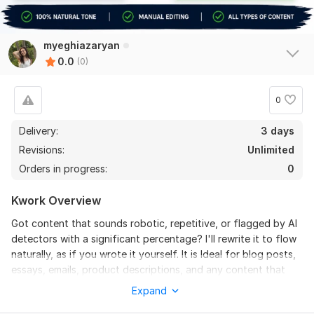
myeghiazaryan
0.0
(0)
0
Delivery:
3 days
Revisions:
Unlimited
Orders in progress:
0
Kwork Overview
Got content that sounds robotic, repetitive, or flagged by AI
detectors with a significant percentage? I'll rewrite it to flow
naturally, as if you wrote it yourself. It is Ideal for blog posts,
essays, emails, product descriptions, and any content that
needs to sound human and authentic.
Expand
To get started, the seller needs: