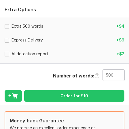
1. The full text you want humanized
Extra Options
2. What is this content for? (Blog post / Essay / Email /
Product description / Other)
Extra 500 words
+$4
3. Your preferred tone for the text (Casual / Formal /
Conversational / Academic / Just keeping the original tone)
Express Delivery
+$6
4. Any words, phrases, or names that should NOT be
changed?
AI detection report
+$2
Scope of this kwork:
500 words
Number of words
Order for
$
10
Money-back Guarantee
We promise an excellent order experience or