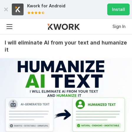
Kwork for
Android
Install
Sign In
I will eliminate AI from your text and humanize
it