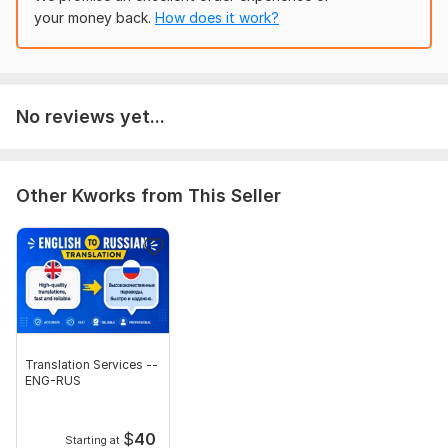
your money back.
How does it work?
No reviews yet...
Other Kworks from This Seller
Translation Services --
ENG-RUS
$
40
Starting at