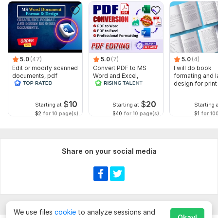
5.0
(47)
5.0
(7)
5.0
(4)
Edit or modify scanned
Convert PDF to MS
I will do book
documents, pdf
Word and Excel,
formating and l
convert recreate format
editable file
design for prin
ms word
conversion, edit PDF
ebook
$
10
$
20
Starting at
Starting at
Starting 
$2
for 10 page(s)
$40
for 10 page(s)
$1
for 10
Share on your social media
We use files
cookie
to analyze sessions and
Okay!