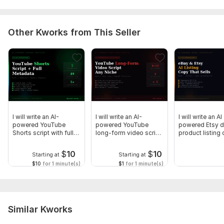
6. ANY keywords — Words or phrases that must stay
unchanged
Other Kworks from This Seller
Language:
English
Scope of this kwork:
1 000 words
I will write an AI-
I will write an AI-
I will write an AI
powered YouTube
powered YouTube
powered Etsy di
Shorts script with full
long-form video script
product listing
metadata
any niche
$
10
$
10
Starting at
Starting at
$10
for 1 minute(s)
$1
for 1 minute(s)
Similar Kworks