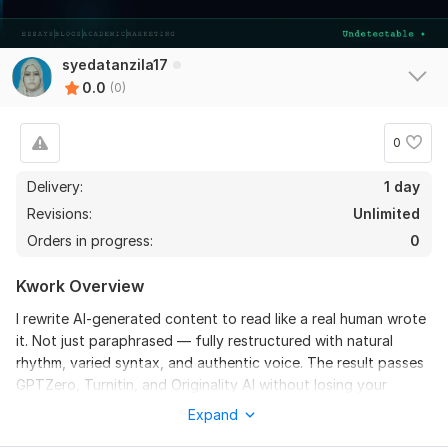
syedatanzila17
0.0
(0)
0
Delivery:
1 day
Revisions:
Unlimited
Orders in progress:
0
Kwork Overview
I rewrite AI-generated content to read like a real human wrote
it. Not just paraphrased — fully restructured with natural
rhythm, varied syntax, and authentic voice. The result passes
GPTZero, Turnitin, and Originality AI without losing your
original meaning.
Expand
WHAT YOU GET: