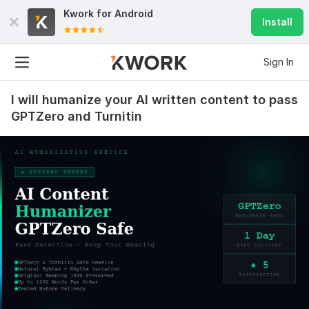
Kwork for
Android
Install
Sign In
I will humanize your AI written content to pass
GPTZero and Turnitin