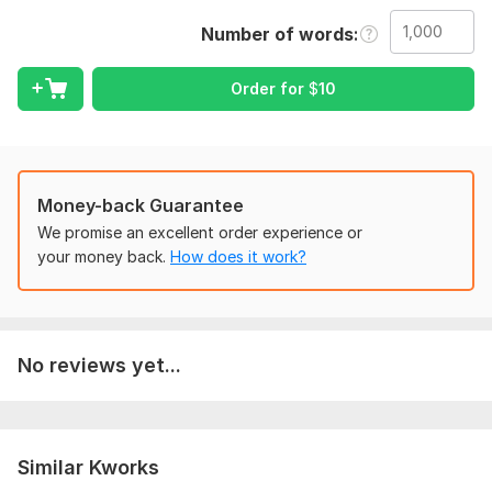
bestseller list.
Number of words
Whether you're publishing a novel, self-help guide, cookbook,
workbook, or children's book I handle every detail so you
Order for
$
10
don't have to.
WHAT I OFFER:
eBook & Paperback Formatting
custom Book Cover Design
Money-back Guarantee
Clickable Table of Contents
We promise an excellent order experience or
Drop Caps
your money back.
How does it work?
Headers & Footers Line Spacing
Margins & Indentation
Professional Embedded Fonts
Editable Source Files Included
No reviews yet...
WHAT YOU receive:
Print-Ready PDF EPUB & MOBI Formats KDP & IngramSpark
Ready Files Cover Design + Mockups
Similar Kworks
WHAT I NEED FROM YOU: your Manuscript (DOC/DOCX) Font