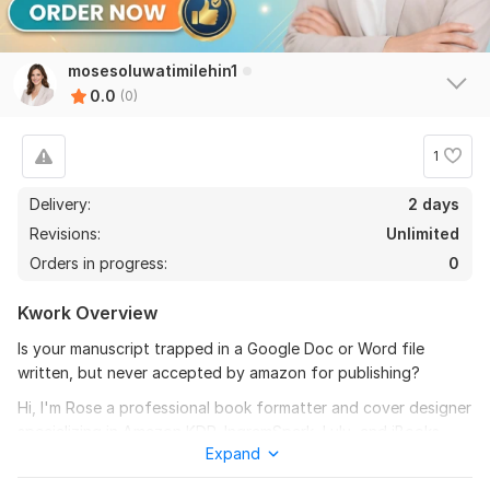
mosesoluwatimilehin1
0.0
(0)
1
Delivery:
2 days
Revisions:
Unlimited
Orders in progress:
0
Kwork Overview
Is your manuscript trapped in a Google Doc or Word file
written, but never accepted by amazon for publishing?
Hi, I'm Rose a professional book formatter and cover designer
specializing in Amazon KDP, IngramSpark, Lulu, and iBooks
Expand
publishing. I help authors transform digital manuscripts into
polished, print-ready books that look like they belong on any