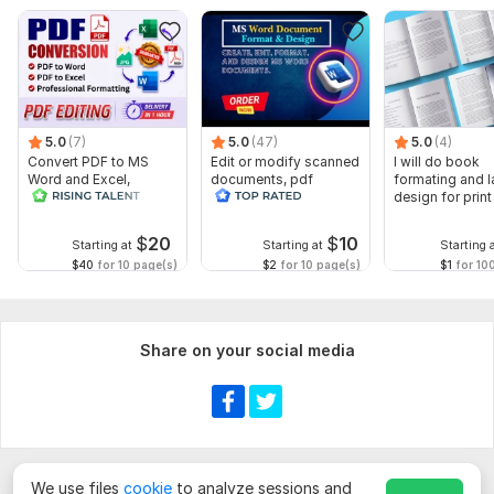
& Page Size Preferences Any Branding or Style References
Fast Delivery | Unlimited Revisions | 100% KDP Approval
Guaranteed
Using Adobe InDesign and Illustrator, I deliver professional,
publication-ready results every single time.
5.0
(7)
5.0
(47)
5.0
(4)
Message me today and let's get your book published the right
Convert PDF to MS
Edit or modify scanned
I will do book
Word and Excel,
documents, pdf
formating and l
way!
editable file
convert recreate format
design for prin
conversion, edit PDF
ms word
ebook
To get started, the seller needs:
$
20
$
10
Starting at
Starting at
Starting 
Please upload your manuscript as a DOC or DOCX Word
$40
for 10 page(s)
$2
for 10 page(s)
$1
for 10
file before the order begins.
Provide your preferred font style, font size, and page
size (e. g. 6x9, A4, 5.5x8.5).
Share on your social media
Share any cover inspiration, brand colors, or logo files
you'd like incorporated into your book design.
(optional)
Scope of this kwork:
1 000 words
We use files
cookie
to analyze sessions and