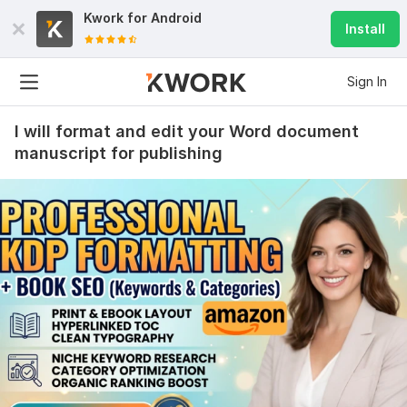
Kwork for
Android
Install
Sign In
I will format and edit your Word document
manuscript for publishing