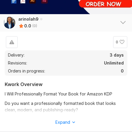
arinolah9
0.0
(0)
0
Delivery:
3 days
Revisions:
Unlimited
Orders in progress:
0
Kwork Overview
I Will Professionally Format Your Book for Amazon KDP
Do you want a professionally formatted book that looks
clean, modern, and publishing-ready?
I will transform your manuscript into a polished Kindle, EPUB,
Expand
paperback, or print-ready book formatted according to