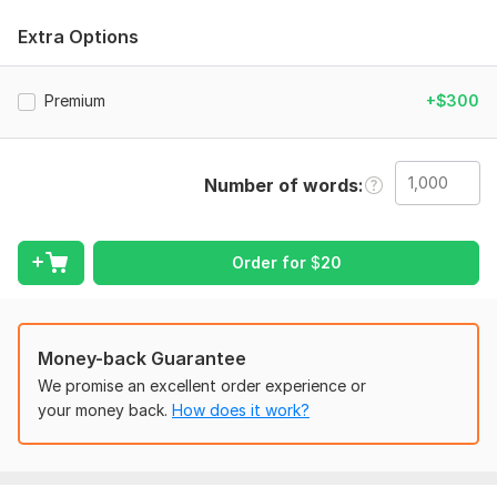
Amazon KDP standards.
Extra Options
What you will get:
Professional interior formatting
Premium
+$300
Kindle & paperback formatting
Clickable table of contents
Proper margins & spacing
Number of words
Chapter styling
Print-ready PDF
Order for
$
20
EPUB conversion
Reader-friendly typography
KDP-compliant formatting
Money-back Guarantee
We promise an excellent order experience or
Clean and modern layout
your money back.
How does it work?
I can format:
Novels