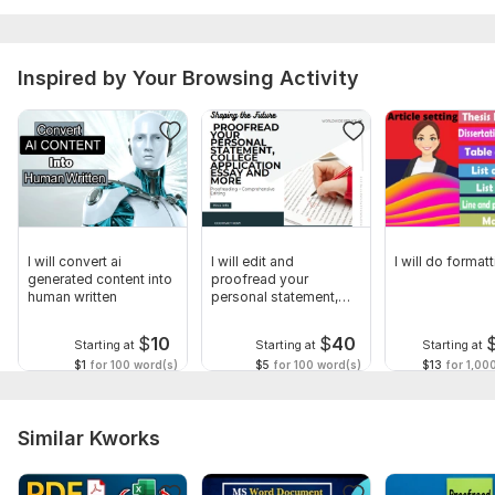
Client satisfaction focused
Let’s bring your book to life professionally.
To get started, the seller needs:
Inspired by Your Browsing Activity
Please provide:
Final manuscript file (Word or Google Docs preferred)
Book size preference (6x9, 5x8, 8.5x11, etc.)
Publishing platform (Amazon KDP, IngramSpark, Lulu, etc.)
Images/graphics if applicable
I will convert ai
I will edit and
I will do form
Branding or style references
generated content into
proofread your
human written
personal statement,
Any special formatting instructions
college application
$
10
$
40
Starting at
Starting at
Starting at
Scope of this kwork:
1 000 words
$1
for 100 word(s)
$5
for 100 word(s)
$13
for 1,00
Similar Kworks