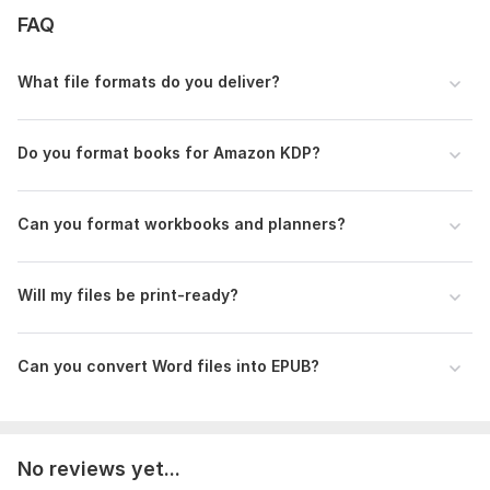
Business books
FAQ
Books
Cookbooks
What file formats do you deliver?
Workbooks
Journals
Do you format books for Amazon KDP?
Planners
Guides
Can you format workbooks and planners?
Educational books
Why choose me?
Will my files be print-ready?
Professional communication
Attention to detail
Can you convert Word files into EPUB?
High-quality formatting
Fast delivery
Publishing-ready files
No reviews yet...