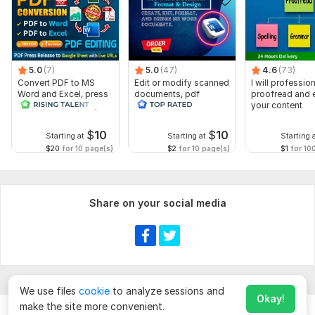
5.0
(7)
5.0
(47)
4.6
(73)
Convert PDF to MS
Edit or modify scanned
I will profession
Word and Excel, press
documents, pdf
proofread and e
release conversion,
convert recreate format
your content
edit PDFs
ms word
$
10
$
10
Starting at
Starting at
Starting 
$20
for 10 page(s)
$2
for 10 page(s)
$1
for 10
Share on your social media
We use files
cookie
to analyze sessions and
Okay!
make the site more convenient.
Chat
Order for
$
20