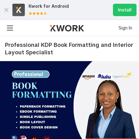
Kwork for
Android
Install
Sign In
Professional KDP Book Formatting and Interior
Layout Specialist