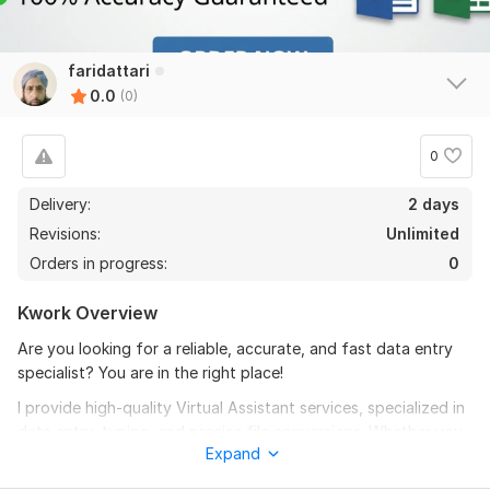
faridattari
0.0
(0)
0
Delivery:
2 days
Revisions:
Unlimited
Orders in progress:
0
Kwork Overview
Are you looking for a reliable, accurate, and fast data entry
specialist? You are in the right place!
I provide high-quality Virtual Assistant services, specialized in
data entry, typing, and precise file conversions. Whether you
Expand
have a scanned PDF document that needs to be converted
into an editable Word/Excel file or need manual data typing, I