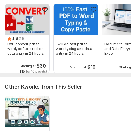
4.6
(11)
I will convert pdf to
I will do fast pdf to
Document Form
word, pdf to excel or
word typing and data
and Data Entry:
data entry in 24 hours
entry in 24 hours
Excel
$
30
$
10
Starting at
Starting at
Starting
$15
for 10 page(s)
Other Kworks from This Seller