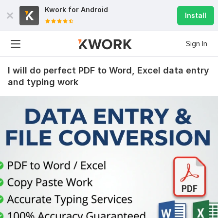
Kwork for
Android
Install
Sign In
I will do perfect PDF to Word, Excel data entry
and typing work