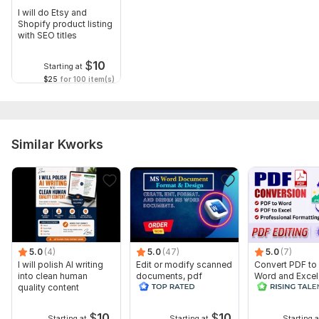
I will do Etsy and
Shopify product listing
with SEO titles
$
10
Starting at
$25
for 100 item(s)
Similar Kworks
5.0
(4)
5.0
(47)
5.0
(7)
I will polish AI writing
Edit or modify scanned
Convert PDF to
into clean human
documents, pdf
Word and Excel
quality content
convert recreate format
editable file
ms word
conversion, edi
$
10
$
10
Starting at
Starting at
Starting a