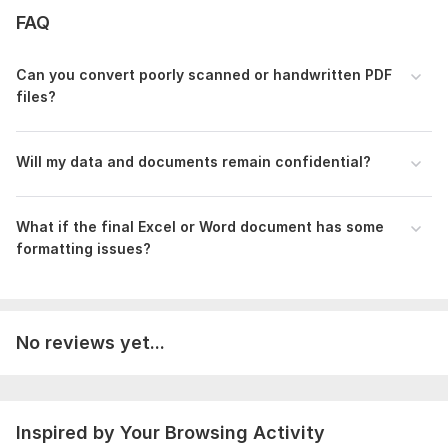
Let's get to work!
FAQ
To get started, the seller needs:
Can you convert poorly scanned or handwritten PDF
Please provide the clear source files (PDF, Images, Scanned
files?
documents, or Website links) that need to be processed.
Clearly mention any specific formatting instructions (Font
style, layout rules, or specific Excel column headers).
Will my data and documents remain confidential?
If there is a specific deadline or urgency, please let me know
beforehand.
What if the final Excel or Word document has some
Scope of this kwork:
15 pages
formatting issues?
No reviews yet...
Inspired by Your Browsing Activity