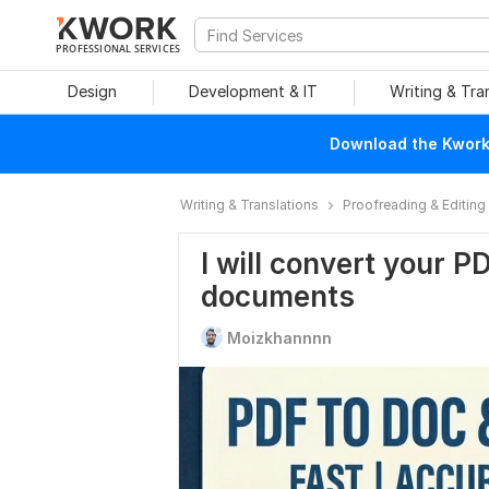
PROFESSIONAL SERVICES
Design
Development & IT
Writing & Tra
Download the Kwork 
Writing & Translations
Proofreading & Editing
I will convert your P
documents
Moizkhannnn