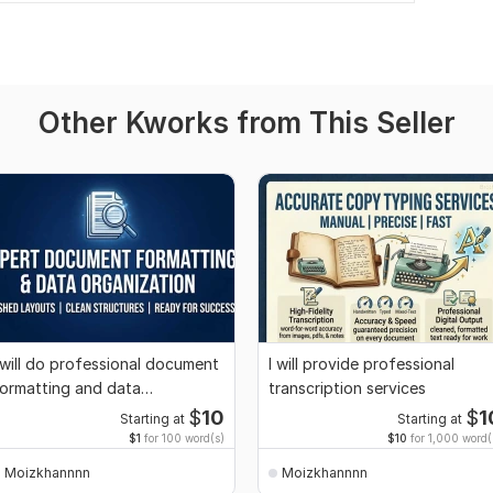
Other Kworks from This Seller
 will do professional document
I will provide professional
ormatting and data
transcription services
rganization
$
10
$
1
Starting at
Starting at
$1
for 100 word(s)
$10
for 1,000 word(
Moizkhannnn
Moizkhannnn