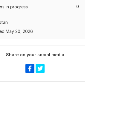
0
rs in progress
stan
ed May 20, 2026
Share on your social media