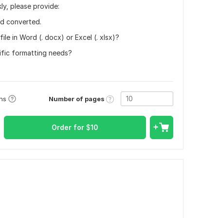
ly, please provide:
ed converted.
ile in Word (. docx) or Excel (. xlsx)?
cific formatting needs?
Number of pages
ons
Order for
$
10