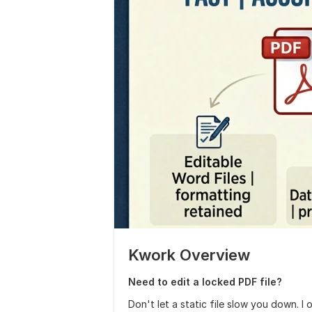
Kwork Overview
Need to edit a locked PDF file?
Don't let a static file slow you down. I