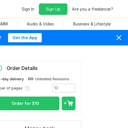
Sign In
Sign Up
Are you a freelancer?
 SMM
Audio & Video
Business & Lifestyle
!
Get the App
0
Order Details
1-day delivery
Unlimited Revisions
ber of pages
Order for
$
10