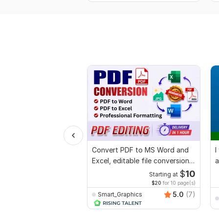
Convert PDF to MS Word and
I
Excel, editable file conversion,
a
edit PDF
$
10
Starting at
$20
for 10 page(s)
5.0
(7)
Smart_Graphics