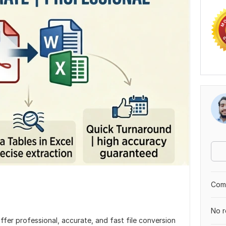
Comp
No r
 offer professional, accurate, and fast file conversion