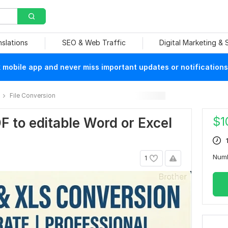
nslations
SEO & Web Traffic
Digital Marketing &
mobile app and never miss important updates or notifications
File Conversion
$
1
DF to editable Word or Excel
Num
1