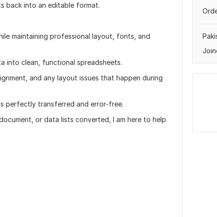
s back into an editable format.
Orde
e maintaining professional layout, fonts, and
Paki
Join
a into clean, functional spreadsheets.
alignment, and any layout issues that happen during
is perfectly transferred and error-free.
ocument, or data lists converted, I am here to help