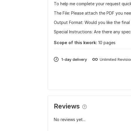
To help me complete your request quick
The File: Please attach the PDF you ne
Output Format: Would you like the final f
Special Instructions: Are there any spe
Scope of this kwork:
10 pages
1-day delivery
Unlimited Revisi
Reviews
No reviews yet...