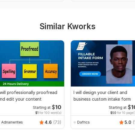
Similar Kworks
 will professionally proofread
I will design your client and
nd edit your content
business custom intake form
$
10
$
1
Starting at
Starting at
$1
for 100 word(s)
$50
for 10 page(
4.6
(73)
5.0
(
Adnanwrites
Dafrics