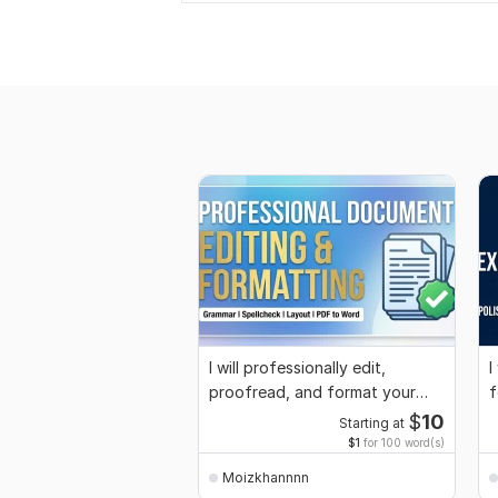
I will professionally edit,
I
proofread, and format your
f
word documents
o
$
10
Starting at
$1
for 100 word(s)
Moizkhannnn