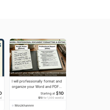
I will professionally format and
organize your Word and PDF
documents
0
$
10
Starting at
s)
$10
for 1,000 word(s)
Moizkhannnn