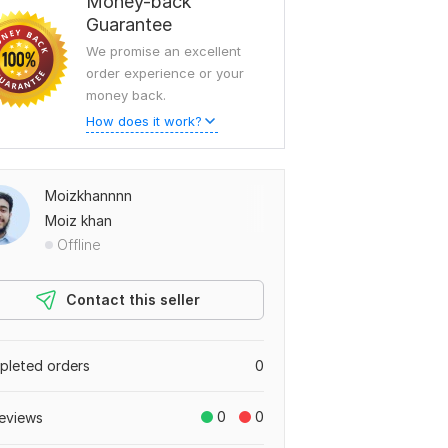
Money-back
Guarantee
We promise an excellent
order experience or your
money back.
How does it work?
Moizkhannnn
Moiz khan
Offline
Contact this seller
leted orders
0
0
0
eviews