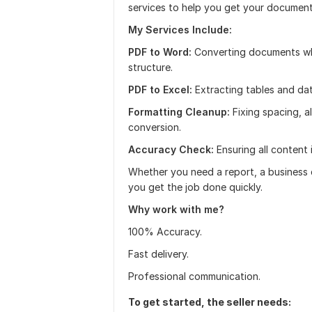
services to help you get your document
My Services Include:
PDF to Word:
Converting documents whil
structure.
PDF to Excel:
Extracting tables and dat
Formatting Cleanup:
Fixing spacing, 
conversion.
Accuracy Check:
Ensuring all content 
Whether you need a report, a business d
you get the job done quickly.
Why work with me?
100% Accuracy.
Fast delivery.
Professional communication.
To get started, the seller needs: