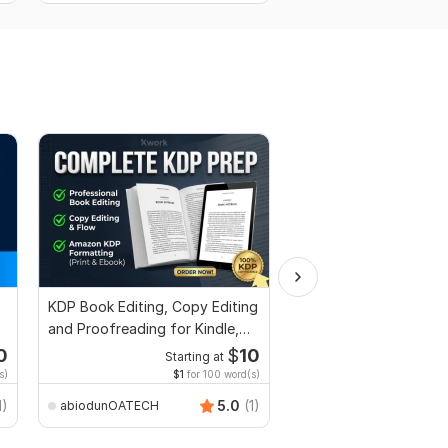
KDP Book Editing, Copy Editing
Edit or modify scanne
and Proofreading for Kindle,
documents, pdf conv
and Novels
recreate format ms w
0
$
10
Starting at
Start
s)
$1
for 100 word(s)
$2
f
anikaali200
1)
5.0
(1)
abiodunOATECH