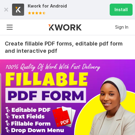
Kwork for
Android
Install
Sign In
Create fillable PDF forms, editable pdf form
and interactive pdf