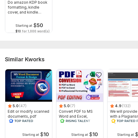
Do amazon KDP book
formatting, kindle
cover, and kindle
publishing
$
50
Starting at
$10
for 1,000 word(s)
Similar Kworks
5.0
(47)
5.0
(7)
4.9
(132)
Edit or modify scanned
Convert PDF to MS
We will provide
documents, pdf
Word and Excel,
with a Plagiari
convert recreate format
editable file
Report
ms word
conversion, edit PDF
$
10
$
10
Starting at
Starting at
Starting at