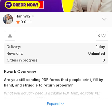
Hanny12
0.0
(0)
0
Delivery:
1 day
Revisions:
Unlimited
Orders in progress:
0
Kwork Overview
Are you still sending PDF forms that people print, fill by
hand, and struggle to return properly?
What you actually need is a fillable PDF form, editable PDF
form, or interactive PDF that people can complete instantly on
Expand
any device without stress.