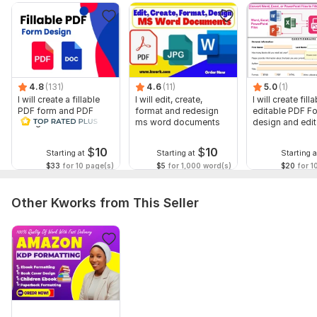
Date picker
Expandable form fields
Buttons (Save, Print, Submit, Reset)
and many more.
Message Me Now! Let’s turn your PDF into something
4.8
(131)
4.6
(11)
5.0
(1)
people can actually complete with ease.
I will create a fillable
I will edit, create,
I will create filla
PDF form and PDF
format and redesign
editable PDF F
To get started, the seller needs:
design in a few hours
ms word documents
design and edi
All necessary requirements will be requested and discussed in
forms
my inbox before we start work on the project.
$
10
$
10
Starting at
Starting at
Starting a
$33
for 10 page(s)
$5
for 1,000 word(s)
$20
for 1
Scope of this kwork:
1 page
Other Kworks from This Seller