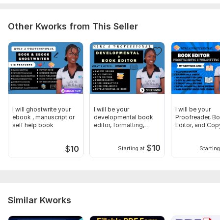
• Deadline expectations
Every project is handled carefully to ensure a clean, polished,
Other Kworks from This Seller
and professional manuscript.
Scope of this kwork:
5 000 words
I will ghostwrite your
I will be your
I will be your
ebook , manuscript or
developmental book
Proofreader, B
self help book
editor, formatting,
Editor, and Cop
proofreading
$
10
$
10
Starting at
Starting
Similar Kworks