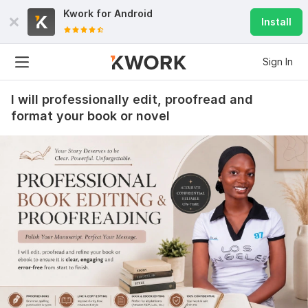
Kwork for
Android
Install
Sign In
I will professionally edit, proofread and
format your book or novel