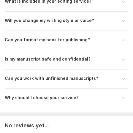
What is included in your editing service?
Every manuscript receives careful attention because details
matter.
Will you change my writing style or voice?
Whether you need final proofreading or complete editing
support, I am here to help transform your manuscript into a
polished book ready for publishing and sharing with your
Can you format my book for publishing?
readers.
To get started, the seller needs:
Is my manuscript safe and confidential?
To deliver the best editing, proofreading, and formatting
results, please provide the following details before placing
your order:
Can you work with unfinished manuscripts?
• Upload your manuscript, book, ebook, or novel file
• Total word count or page number
Why should I choose your service?
• Type of service needed (editing, proofreading, formatting,
or all)
• Preferred file format
No reviews yet...
• Publishing platform if applicable