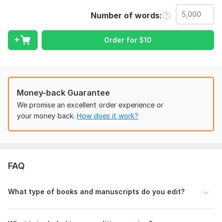
working on fiction, nonfiction, memoirs, ebook, guides, or
Number of words
novels, I will help refine your work and prepare it for
publishing.
Order for
$
10
A great story can lose its impact because of small mistakes,
formatting issues, or weak sentence flow. My goal is to make
sure your manuscript reads smoothly and looks professional
from beginning to end.
Money-back Guarantee
What you will receive:
We promise an excellent order experience or
Professional editing and proofreading
your money back.
How does it work?
Grammar and spelling correction
Sentence improvement and readability checks
Book and ebook formatting
FAQ
Chapter organization
Consistency review
What type of books and manuscripts do you edit?
Clean manuscript presentation
Confidential project handling