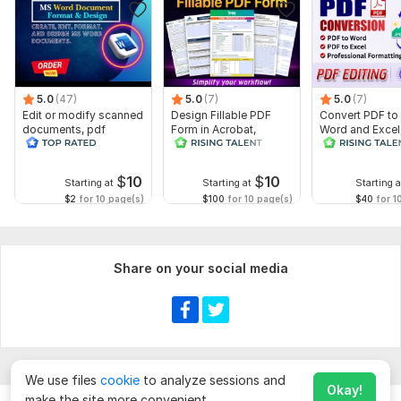
5.0
(47)
5.0
(7)
5.0
(7)
Edit or modify scanned
Design Fillable PDF
Convert PDF to
documents, pdf
Form in Acrobat,
Word and Excel
convert recreate format
convert Word into
editable file
ms word
interactive PDF
conversion, edi
$
10
$
10
Starting at
Starting at
Starting a
$2
for 10 page(s)
$100
for 10 page(s)
$40
for 1
Share on your social media
We use files
cookie
to analyze sessions and
Okay!
make the site more convenient.