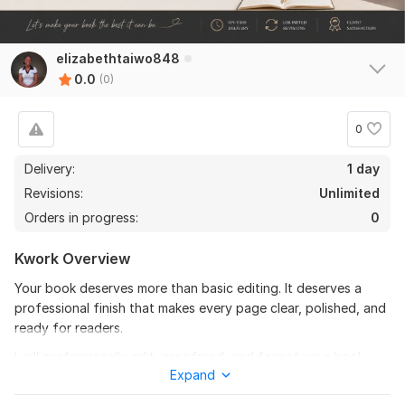
elizabethtaiwo848
0.0
(0)
0
Delivery:
1 day
Revisions:
Unlimited
Orders in progress:
0
Kwork Overview
Your book deserves more than basic editing. It deserves a
professional finish that makes every page clear, polished, and
ready for readers.
I will professionally edit, proofread, and format your book,
Expand
novel, ebook, or manuscript to improve grammar, readability,
flow, structure, and overall presentation. Whether you are