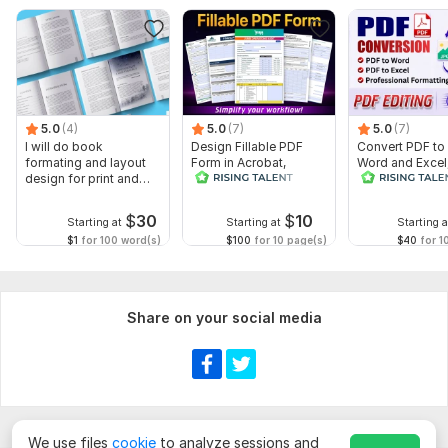
5.0
(4)
5.0
(7)
5.0
(7)
I will do book
Design Fillable PDF
Convert PDF to
formating and layout
Form in Acrobat,
Word and Excel
design for print and
convert Word into
editable file
ebook
interactive PDF
conversion, edi
$
30
$
10
Starting at
Starting at
Starting a
$1
for 100 word(s)
$100
for 10 page(s)
$40
for 1
Share on your social media
We use files
cookie
to analyze sessions and