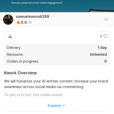
samuelomondi288
0.0
(0)
0
Delivery:
1 day
Revisions:
Unlimited
Orders in progress:
0
Kwork Overview
We will humanize your AI written content. Increase your brand
awareness across social media via commenting.
To get started, the seller needs:
For humanizing AI written content, you will send your file plus
Expand
a deadline. For commenting across social media, you wills hare
your brand link and any other useful information.