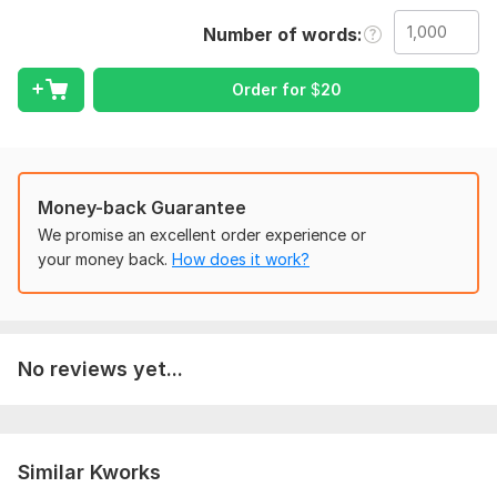
Language:
English
Number of words
Scope of this kwork:
1 000 words
Order for
$
20
Money-back Guarantee
We promise an excellent order experience or
your money back.
How does it work?
No reviews yet...
Similar Kworks