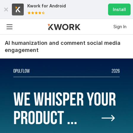
Kwork for
Android
Install
Sign In
AI humanization and comment social media
engagement