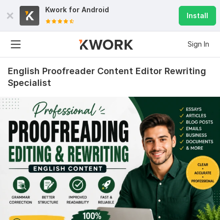
Kwork for
Android
Install
Sign In
English Proofreader Content Editor Rewriting
Specialist