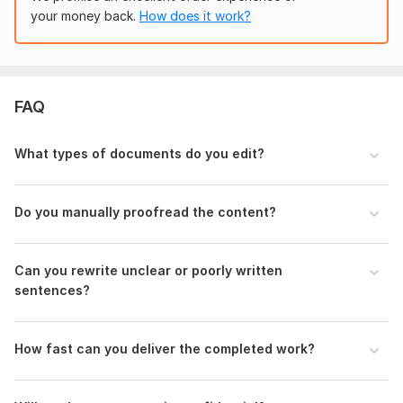
your money back.
How does it work?
FAQ
What types of documents do you edit?
Do you manually proofread the content?
Can you rewrite unclear or poorly written
sentences?
How fast can you deliver the completed work?