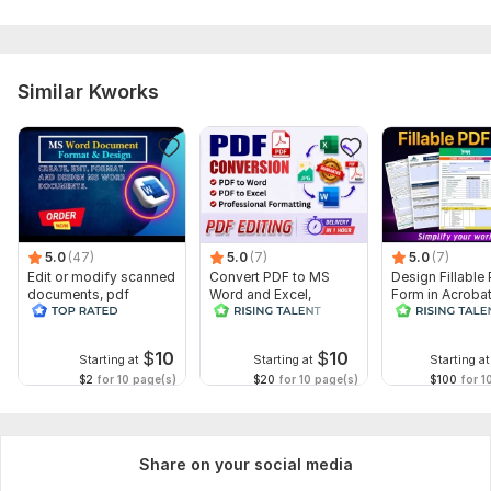
Similar Kworks
5.0
(47)
5.0
(7)
5.0
(7)
Edit or modify scanned
Convert PDF to MS
Design Fillable
documents, pdf
Word and Excel,
Form in Acrobat
convert recreate format
editable file
convert Word in
ms word
conversion, edit PDF
interactive PDF
$
10
$
10
Starting at
Starting at
Starting at
$2
for 10 page(s)
$20
for 10 page(s)
$100
for 1
Share on your social media