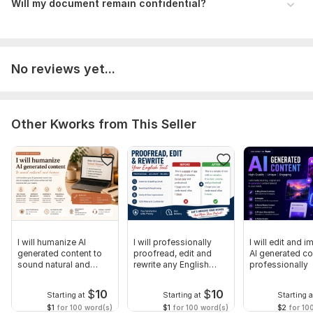
Will my document remain confidential?
No reviews yet...
Other Kworks from This Seller
I will humanize AI
I will professionally
I will edit and 
generated content to
proofread, edit and
AI generated co
sound natural and
rewrite any English
professionally
professional
content
$
10
$
10
Starting at
Starting at
Starting a
$1
for 100 word(s)
$1
for 100 word(s)
$2
for 10