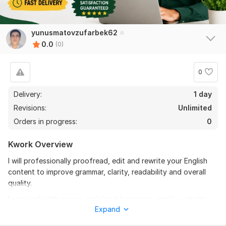
yunusmatovzufarbek62
0.0
(0)
0
Delivery:
1 day
Revisions:
Unlimited
Orders in progress:
0
Kwork Overview
I will professionally proofread, edit and rewrite your English
content to improve grammar, clarity, readability and overall
quality.
I can work with essays, articles, blog posts, emails, website
Expand
content and business documents.