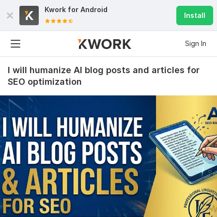
Kwork for
Android
Install
Sign In
I will humanize AI blog posts and articles for
SEO optimization