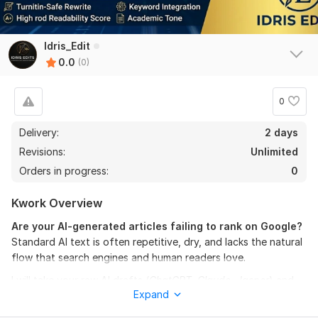
Idris_Edit
0.0
(0)
0
Delivery:
2 days
Revisions:
Unlimited
Orders in progress:
0
Kwork Overview
Are your AI-generated articles failing to rank on Google?
Standard AI text is often repetitive, dry, and lacks the natural
flow that search engines and human readers love.
I will take your raw AI drafts (
ChatGPT, Claude, Jasper
) and
Expand
transform them into engaging, high-converting, and
100%
human-sounding articles
. Using my background in linguistics