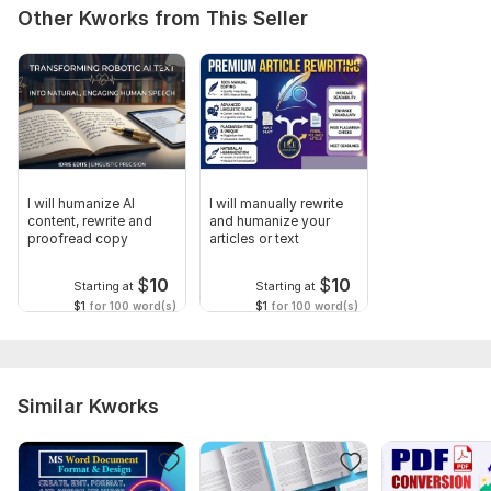
Other Kworks from This Seller
I will humanize AI
I will manually rewrite
content, rewrite and
and humanize your
proofread copy
articles or text
$
10
$
10
Starting at
Starting at
$1
for 100 word(s)
$1
for 100 word(s)
Similar Kworks