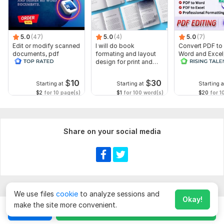
5.0
(47)
5.0
(4)
5.0
(7)
Edit or modify scanned
I will do book
Convert PDF to
documents, pdf
formating and layout
Word and Excel
convert recreate format
design for print and
editable file
ms word
ebook
conversion, edi
$
10
$
30
Starting at
Starting at
Starting a
$2
for 10 page(s)
$1
for 100 word(s)
$20
for 1
Share on your social media
We use files
cookie
to analyze sessions and
Okay!
make the site more convenient.
Chat
Order for
$
20