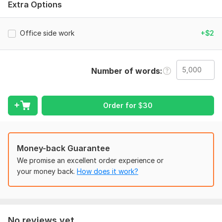
Language:
English
Extra Options
Scope of this kwork:
5 000 words
Office side work
+$2
Number of words
Order for
$
30
Money-back Guarantee
We promise an excellent order experience or
your money back.
How does it work?
No reviews yet...