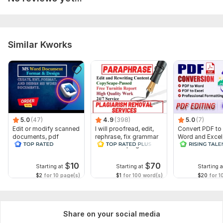
Similar Kworks
5.0
(47)
4.9
(398)
5.0
(7)
Edit or modify scanned
I will proofread, edit,
Convert PDF to
documents, pdf
rephrase, fix grammar
Word and Excel
convert recreate format
and check plagiarism
release convers
ms word
edit PDF
$
10
$
70
Starting at
Starting at
Starting a
$2
for 10 page(s)
$1
for 100 word(s)
$20
for 1
Share on your social media