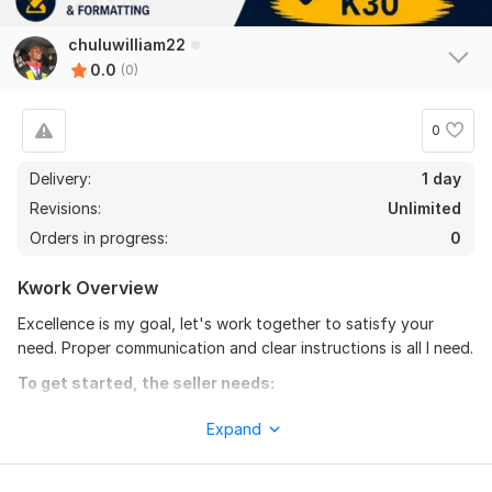
chuluwilliam22
0.0
(0)
0
Delivery:
1 day
Revisions:
Unlimited
Orders in progress:
0
Kwork Overview
Excellence is my goal, let's work together to satisfy your
need. Proper communication and clear instructions is all I need.
To get started, the seller needs:
Please indicate specially what you expect, font size, color,
Expand
size, etc. double check your details before sending them over
for a excellent results.