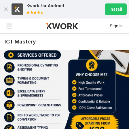
Kwork for
Android
Install
Sign In
ICT Mastery