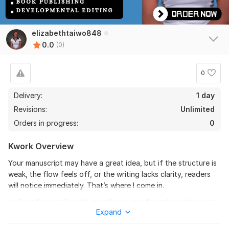
elizabethtaiwo848
0.0
(0)
0
Delivery:
1 day
Revisions:
Unlimited
Orders in progress:
0
Kwork Overview
Your manuscript may have a great idea, but if the structure is
weak, the flow feels off, or the writing lacks clarity, readers
will notice immediately. That’s where I come in.
I will professionally edit, proofread, and format your book to
Expand
make it polished, engaging, and ready for publishing. Whether
your manuscript needs developmental editing, grammar