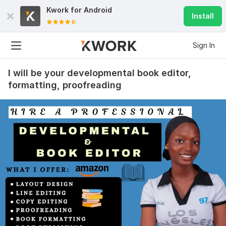
Kwork for
Android
Install
Sign In
I will be your developmental book editor,
formatting, proofreading