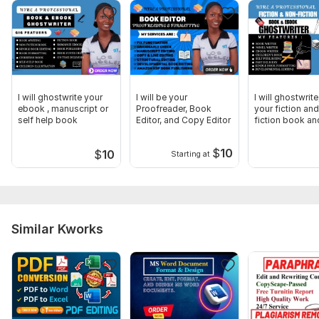
I will ghostwrite your
I will be your
I will ghostwrit
ebook , manuscript or
Proofreader, Book
your fiction an
self help book
Editor, and Copy Editor
fiction book an
ebook
$
10
$
10
Starting at
Similar Kworks