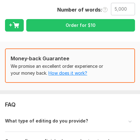
correction, formatting, or a complete readability
Number of words
improvement, I’ll help transform it into a book readers can
actually enjoy and connect with.
Order for
$
10
I don’t believe in rushed or careless editing. I pay attention to
the details that make a huge difference, including sentence
flow, pacing, clarity, consistency, and overall structure while
keeping your original voice and message intact.
Money-back Guarantee
What I offer:
We promise an excellent order experience or
• Developmental editing
your money back.
How does it work?
• Proofreading and grammar correction
• Book formatting for publishing
• Line and copy editing
FAQ
• Structure and readability improvement
What you’ll get:
What type of editing do you provide?
• A polished and professionally edited manuscript
• Clear, smooth, and reader-friendly content