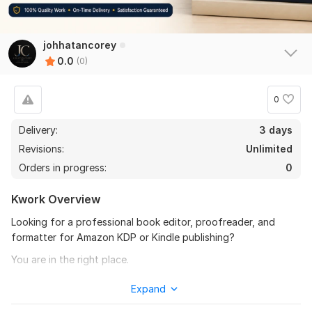
johhatancorey
0.0
(0)
0
Delivery:
3 days
Revisions:
Unlimited
Orders in progress:
0
Kwork Overview
Looking for a professional book editor, proofreader, and
formatter for Amazon KDP or Kindle publishing?
You are in the right place.
I will professionally proofread, edit, and format your book to
Expand
make it clean, readable, and fully ready for publishing on