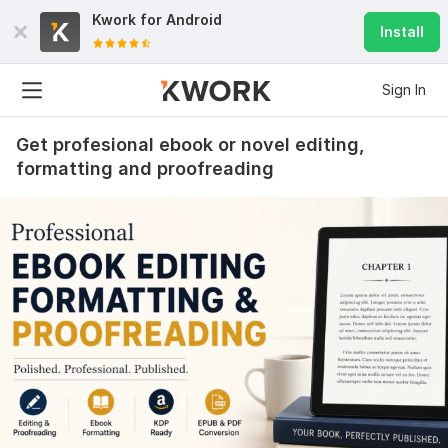
Kwork for
Android
Install
Sign In
Get profesional ebook or novel editing,
formatting and proofreading