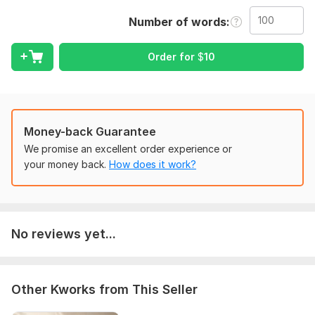
Amazon Kindle, EPUB, PDF, or paperback platforms.
Number of words
What You Will Get:
Grammar and spelling correction
Order for
$
10
Sentence structure improvement
Professional book formatting
Kindle KDP formatting
EPUB and PDF conversion
Clickable table of contents
Money-back Guarantee
Proper margins and spacing
We promise an excellent order experience or
Consistent fonts and headings
your money back.
How does it work?
Error-free manuscript review
I work on:
Nonfiction books
No reviews yet...
Business books
Christian books
Self-help books
Coaching guides
Other Kworks from This Seller
Workbooks