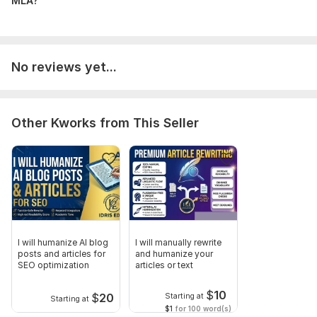
MLA?
No reviews yet...
Other Kworks from This Seller
I will humanize AI blog
I will manually rewrite
posts and articles for
and humanize your
SEO optimization
articles or text
$
10
$
20
Starting at
Starting at
$1
for 100 word(s)