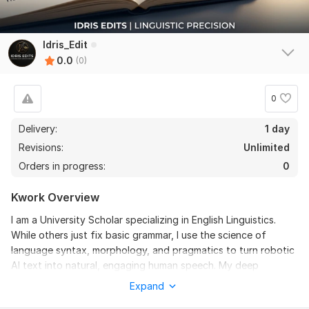
Idris_Edit
0.0
(0)
0
Delivery:
1 day
Revisions:
Unlimited
Orders in progress:
0
Kwork Overview
I am a University Scholar specializing in English Linguistics.
While others just fix basic grammar, I use the science of
language syntax, morphology, and pragmatics to turn robotic
AI text into natural, engaging human speech. My deep
understanding of linguistic theories allows me to eliminate AI
Expand
"tells" and replace them with native flow.