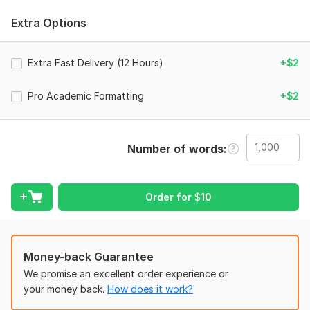
Why choose Idris Edits?
Extra Options
• Linguistic Precision: I don't just rewrite; I restructure for
maximum clarity.
Extra Fast Delivery (12 Hours)
+$2
• Academic Standards: Adherence to rigorous, professional
writing standards.
Pro Academic Formatting
+$2
• AI Humanization: Completely undetectable content by
refining logic and tone.
What you will get:
Number of words
• A fully humanized, natural version of your AI draft.
• Enhanced readability, sentence flow, and structural rhythm.
Order for
$
10
• Flawless grammar, punctuation, and formatting.
• A complimentary AIuk-detector report proving a 100%
human score.
Money-back Guarantee
FREE sample: Send me a message with a 50-100 word sample
We promise an excellent order experience or
of your AI text. I will humanize it for free so you can test my
your money back.
How does it work?
precision before ordering!