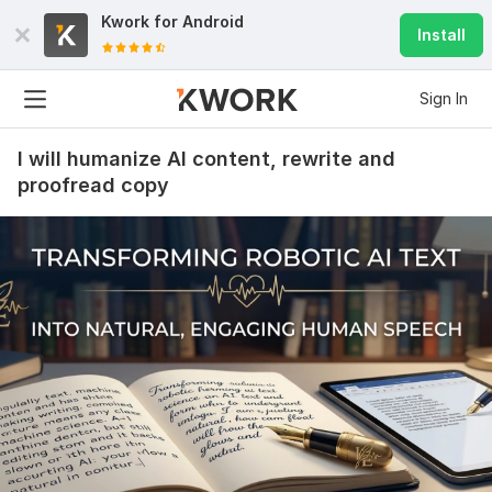
Kwork for
Android
Install
Sign In
I will humanize AI content, rewrite and
proofread copy