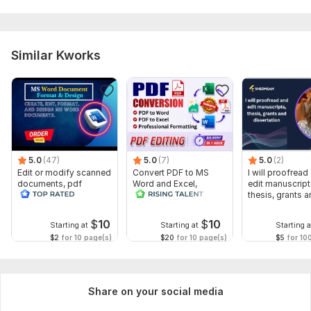
Similar Kworks
5.0
(47)
5.0
(7)
5.0
(2)
Edit or modify scanned
Convert PDF to MS
I will proofread
documents, pdf
Word and Excel,
edit manuscript
convert recreate format
editable file
thesis, grants 
ms word
conversion, edit PDF
dissertation
$
10
$
10
Starting at
Starting at
Starting a
$2
for 10 page(s)
$20
for 10 page(s)
$5
for 10
Share on your social media