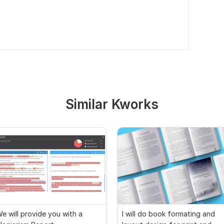
Similar Kworks
e will provide you with a
I will do book formating and