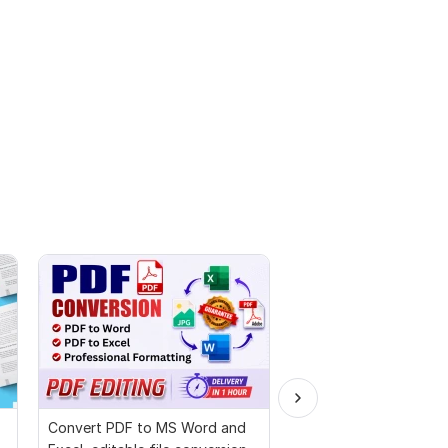
Convert PDF to MS Word and
Proofread and humani