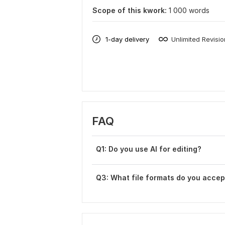
Scope of this kwork:
1 000 words
1-day delivery
Unlimited Revisi
FAQ
Q1: Do you use AI for editing?
Q3: What file formats do you accep