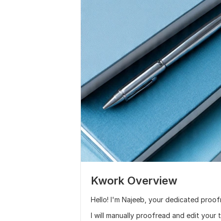
Kwork Overview
Hello! I'm Najeeb, your dedicated proof
I will manually proofread and edit your 