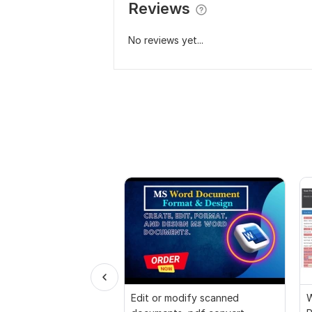
Reviews
No reviews yet...
Edit or modify scanned
W