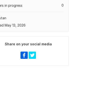
0
rs in progress
stan
ed May 13, 2026
Share on your social media