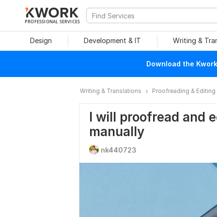
PROFESSIONAL SERVICES
Design
Development & IT
Writing & Tra
Download the Kwork 
Writing & Translations
Proofreading & Editing
I will proofread and 
manually
nk440723