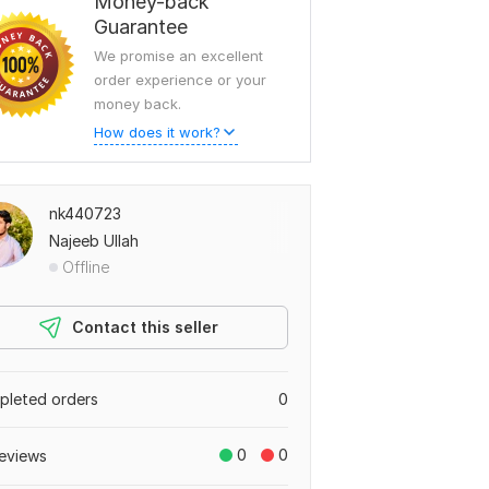
Money-back
Guarantee
We promise an excellent
order experience or your
money back.
How does it work?
nk440723
Najeeb Ullah
Offline
Contact this seller
leted orders
0
0
0
eviews