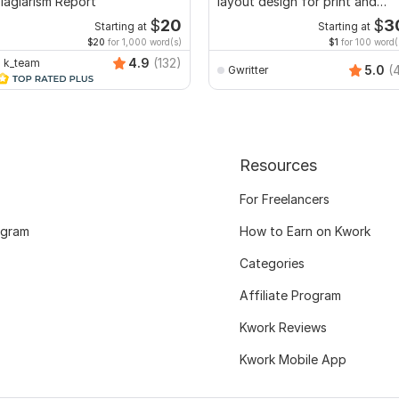
lagiarism Report
layout design for print and
ebook
$
20
$
3
Starting at
Starting at
$20
for 1,000 word(s)
$1
for 100 word(
4.9
(132)
k_team
5.0
(
Gwritter
Resources
For Freelancers
ogram
How to Earn on Kwork
Categories
Affiliate Program
Kwork Reviews
Kwork Mobile App