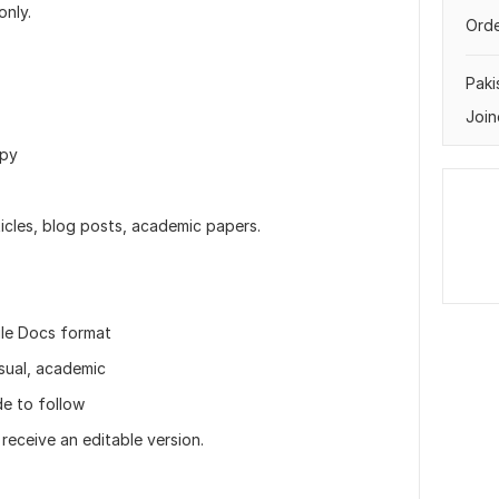
only.
Orde
Paki
Join
ppy
ticles, blog posts, academic papers.
gle Docs format
asual, academic
de to follow
r receive an editable version.