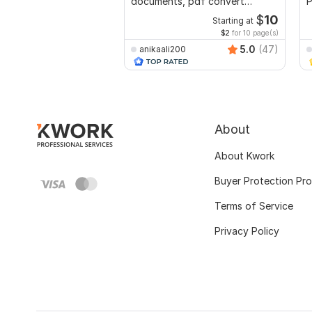
documents, pdf convert
P
recreate format ms word
$
10
Starting at
$2
for 10 page(s)
5.0
(47)
anikaali200
About
About Kwork
Buyer Protection Pr
Terms of Service
Privacy Policy