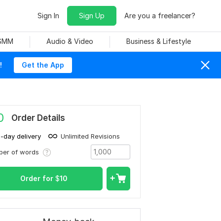
Sign In
Sign Up
Are you a freelancer?
 SMM
Audio & Video
Business & Lifestyle
!
Get the App
0
Order Details
1-day delivery
Unlimited Revisions
ber of words
Order for
$
10