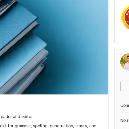
Comp
reader and editor.
No r
text for grammar, spelling, punctuation, clarity, and