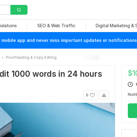
nslations
SEO & Web Traffic
Digital Marketing &
mobile app and never miss important updates or notifications
Proofreading & Copy Editing
$
1
edit 1000 words in 24 hours
Num
0