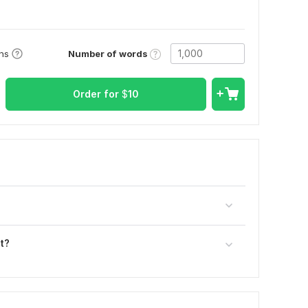
Number of words
ons
Order for
$
10
t?