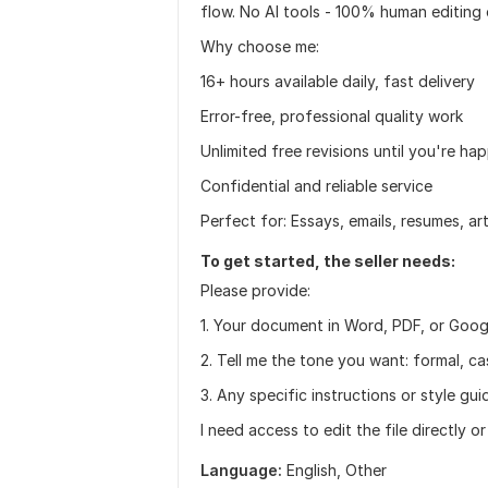
flow. No AI tools - 100% human editing 
Why choose me:
16+ hours available daily, fast delivery
Error-free, professional quality work
Unlimited free revisions until you're ha
Confidential and reliable service
Perfect for: Essays, emails, resumes, ar
To get started, the seller needs:
Please provide:
1. Your document in Word, PDF, or Goo
2. Tell me the tone you want: formal, c
3. Any specific instructions or style gui
I need access to edit the file directly o
Language:
English,
Other