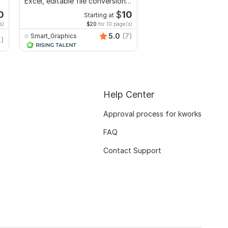
Excel, editable file conversion,
ai generated book, fic
edit PDF
non fiction
0
$
10
Starting at
Starti
s)
$20
for 10 page(s)
$4
fo
5.0
(7)
Smart_Graphics
4)
Gabrielah
Help Center
Approval process for kworks
FAQ
Contact Support