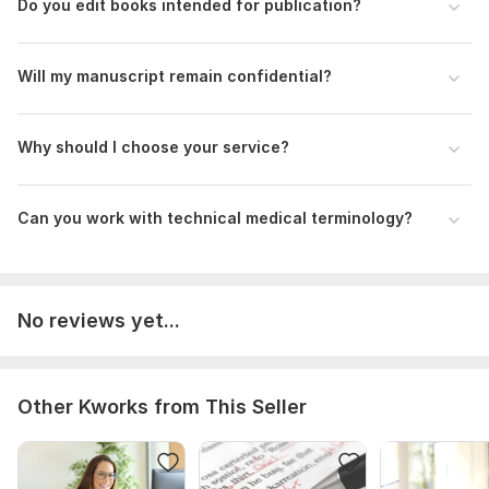
Do you edit books intended for publication?
Will my manuscript remain confidential?
Why should I choose your service?
Can you work with technical medical terminology?
No reviews yet...
Other Kworks from This Seller