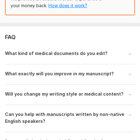
etc.)
your money back.
How does it work?
Any specific instructions or focus areas
With these details, I’ll begin editing your document to make it
clear, polished, and ready for submission or publication.
FAQ
Language:
English
Scope of this kwork:
1 000 words
What kind of medical documents do you edit?
What exactly will you improve in my manuscript?
Will you change my writing style or medical content?
Can you help with manuscripts written by non-native
English speakers?