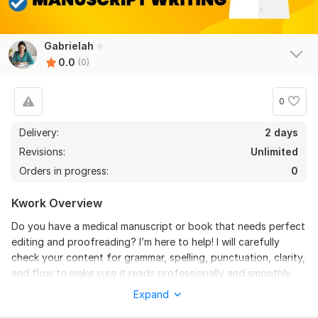
Gabrielah
0.0
(0)
0
Delivery:
2 days
Revisions:
Unlimited
Orders in progress:
0
Kwork Overview
Do you have a medical manuscript or book that needs perfect
editing and proofreading? I’m here to help! I will carefully
check your content for grammar, spelling, punctuation, clarity,
and flow to make sure it reads professionally and smoothly.
Expand
Whether it’s a journal article, research paper, medical
textbook, or eBook, I will polish your work to meet high