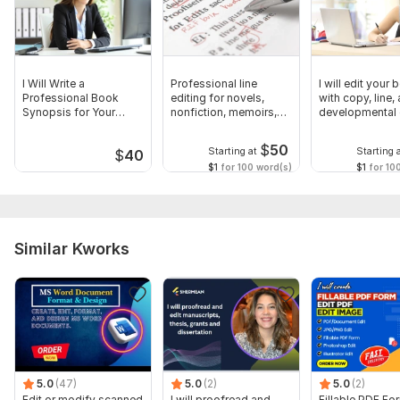
I Will Write a
Professional line
I will edit your
Professional Book
editing for novels,
with copy, line,
Synopsis for Your
nonfiction, memoirs,
developmental 
Manuscript
manuscripts
$
50
Starting at
Starting 
$
40
$1
for 100 word(s)
$1
for 10
Similar Kworks
5.0
(47)
5.0
(2)
5.0
(2)
Edit or modify scanned
I will proofread and
Fillable PDF Fo