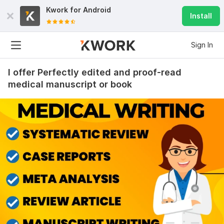
Kwork for
Android
Install
Sign In
I offer Perfectly edited and proof-read
medical manuscript or book