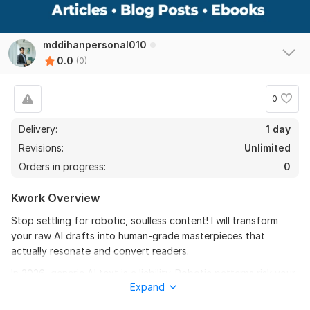
mddihanpersonal010
0.0
(0)
0
Delivery:
1 day
Revisions:
Unlimited
Orders in progress:
0
Kwork Overview
Stop settling for robotic, soulless content! I will transform
your raw AI drafts into human-grade masterpieces that
actually resonate and convert readers.
In 2026, generic AI text is a liability. Robotic patterns risk your
Expand
brand's credibility and search visibility. I am a professional
editor with over 5 years of experience specializing in the