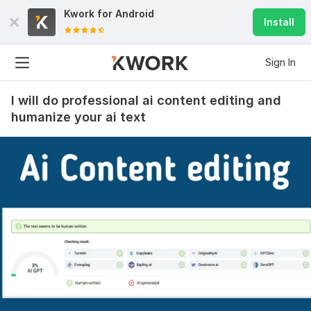
Kwork for
Android
Install
Sign In
I will do professional ai content editing and
humanize your ai text