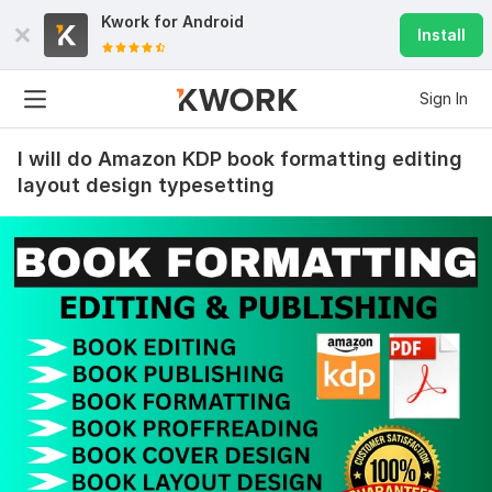
Kwork for
Android
Install
Sign In
I will do Amazon KDP book formatting editing
layout design typesetting