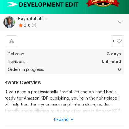
Hayaatullahi
0.0
(0)
0
Delivery:
3 days
Revisions:
Unlimited
Orders in progress:
0
Kwork Overview
If you need a professionally formatted and polished book
ready for Amazon KDP publishing, you’re in the right place. I
will help transform your manuscript into a clean, reader-
friendly, and publishing-ready book that meets Amazon KDP
standards.
Expand
As an experienced KDP formatting and editing specialist, I