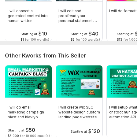
Scope of this kwork:
45 000 words
I will convert ai
I will edit and
I will do form
generated content into
proofread your
human written
personal statement,
college application
$
10
$
40
Starting at
Starting at
Starting at
$1
for 100 word(s)
$5
for 100 word(s)
$13
for 1,00
Other Kworks from This Seller
I will do email
I will create wix SEO
I will setup wha
marketing campaign
website design custom
chatbot n8n ag
blast and klaviyo
landing page website
automation API
automation
integration
$
50
$
120
Starting at
Starting at
$5,000
for 10,000 email(s)