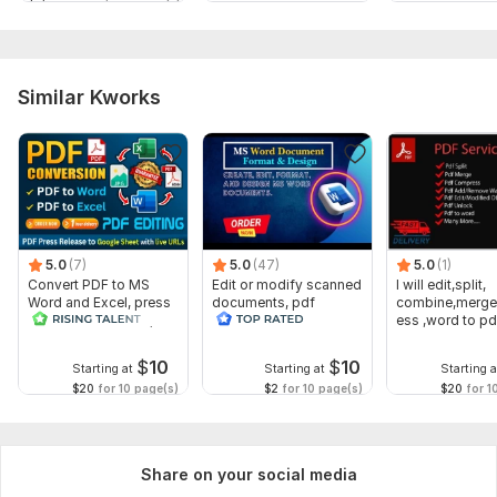
Similar Kworks
5.0
(7)
5.0
(47)
5.0
(1)
Convert PDF to MS
Edit or modify scanned
I will edit,split,
Word and Excel, press
documents, pdf
combine,merge
release conversion,
convert recreate format
ess ,word to pd
edit PDFs
ms word
word
$
10
$
10
Starting at
Starting at
Starting a
$20
for 10 page(s)
$2
for 10 page(s)
$20
for 1
Share on your social media