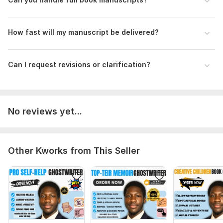
How fast will my manuscript be delivered?
Can I request revisions or clarification?
No reviews yet...
Other Kworks from This Seller