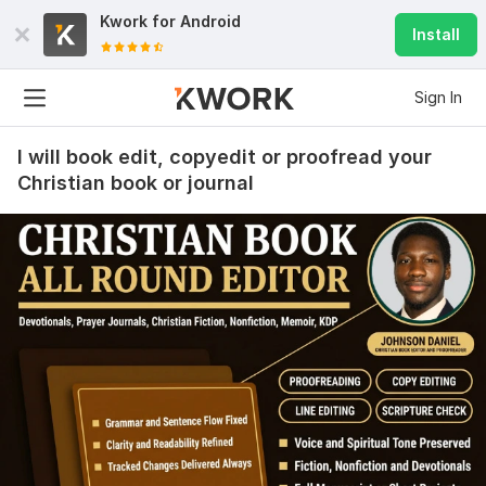
Kwork for
Android
Install
Sign In
I will book edit, copyedit or proofread your
Christian book or journal