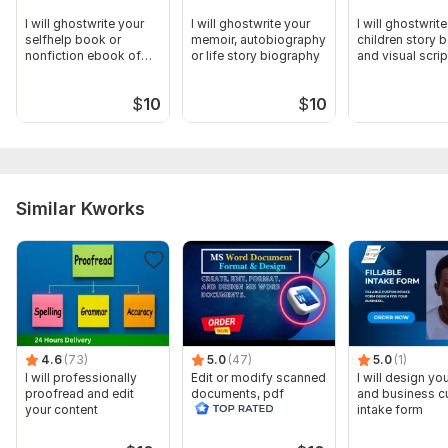
I will ghostwrite your
I will ghostwrite your
I will ghostwrit
selfhelp book or
memoir, autobiography
children story 
nonfiction ebook of
or life story biography
and visual scrip
any length
$
10
$
10
Similar Kworks
4.6
(73)
5.0
(47)
5.0
(1)
I will professionally
Edit or modify scanned
I will design you
proofread and edit
documents, pdf
and business 
your content
convert recreate format
intake form
ms word