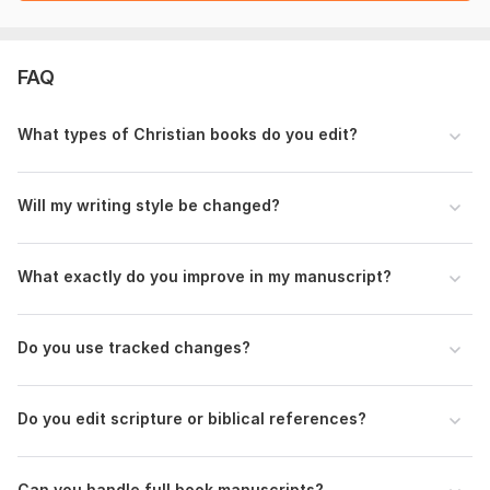
Let me know the type of book (fiction, nonfiction, devotional,
memoir), your target readers, and any specific concerns you
have about clarity, flow, or structure.
FAQ
If there are sections you’re unsure about, highlight them so I
can pay closer attention.
What types of Christian books do you edit?
Language:
English
Will my writing style be changed?
Scope of this kwork:
5 000 words
What exactly do you improve in my manuscript?
Do you use tracked changes?
Do you edit scripture or biblical references?
Can you handle full book manuscripts?