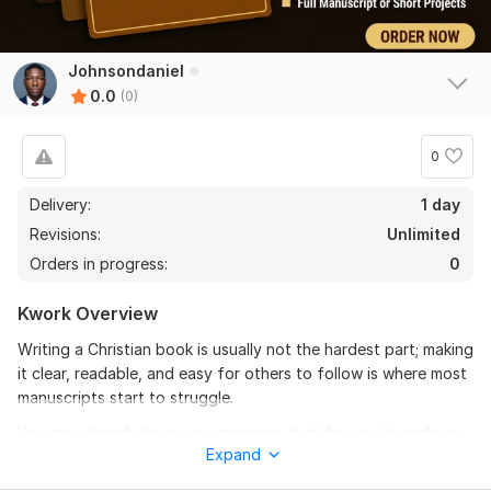
Johnsondaniel
0.0
(0)
0
Delivery:
1 day
Revisions:
Unlimited
Orders in progress:
0
Kwork Overview
Writing a Christian book is usually not the hardest part; making
it clear, readable, and easy for others to follow is where most
manuscripts start to struggle.
You may already have your message, but the way it reads on
Expand
the page might feel too heavy, a bit unclear, or not flow the
way you intended.