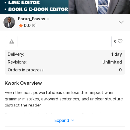
Faruq_Fawas
0.0
(0)
0
Delivery:
1 day
Revisions:
Unlimited
Orders in progress:
0
Kwork Overview
Even the most powerful ideas can lose their impact when
grammar mistakes, awkward sentences, and unclear structure
distract the reader.
Your nonfiction book deserves more than basic
Expand
proofreading; it deserves polished, professional editing
that improves clarity, readability, flow, and overall quality