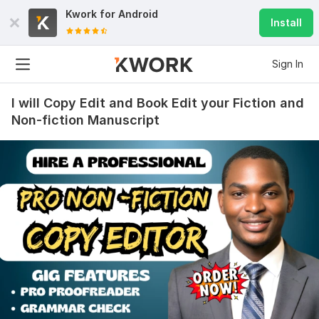
Kwork for
Android
Install
Sign In
I will Copy Edit and Book Edit your Fiction and
Non-fiction Manuscript