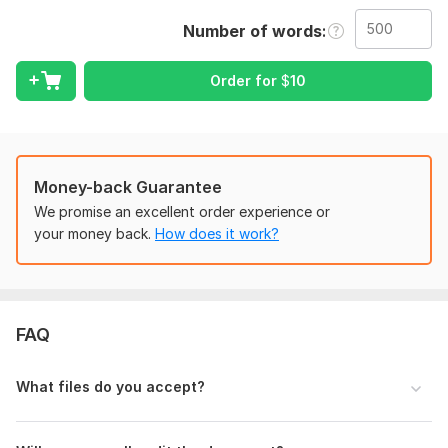
Services I Offer:
Number of words
• MS Word Formatting
• PDF Formatting
Order for
$
10
• Grammar & Spelling Check
• Header/Footer Formatting
• Alignment & Spacing Fix
Money-back Guarantee
• Clean Layout Design
We promise an excellent order experience or
your money back.
How does it work?
• Business Documents Editing
• Resume Formatting
• Manual Editing
Why Choose Me?
FAQ
• 100% Manual Work
What files do you accept?
• Fast Delivery
• Attention to Detail