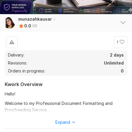
munazahkausar
0.0
(0)
1
Delivery:
2 days
Revisions:
Unlimited
Orders in progress:
0
Kwork Overview
Hello!
Welcome to my Professional Document Formatting and
Proofreading Service.
I will format, proofread, and improve your business or
Expand
personal documents professionally.