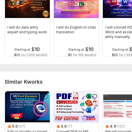
I will do data entry
I will do English to Urdu
I will convert P
expert and typing work
translation
Word and excel
entry manually
$
10
$
10
Starting at
Starting at
Starting at
$20
for 1,000 word(s)
$3
for 100 word(s)
$20
for 1,00
Similar Kworks
5.0
(47)
5.0
(7)
4.9
(132)
Edit or modify scanned
Convert PDF to MS
We will provide