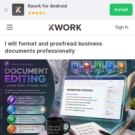
Kwork for
Android
Install
Sign In
I will format and proofread business
documents professionally