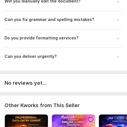
Will you manually edit the document?
• Friendly Communication
• Professional Formatting
Can you fix grammar and spelling mistakes?
I am ready to help you with professional document editing
and formatting
To get started, the seller needs:
Do you provide formatting services?
Please provide:
1. Your document file
Can you deliver urgently?
2. Editing or formatting instructions
3. Required file format (Word/PDF)
4. Any special requirements or style preferences
No reviews yet...
Scope of this kwork:
500 words
Other Kworks from This Seller