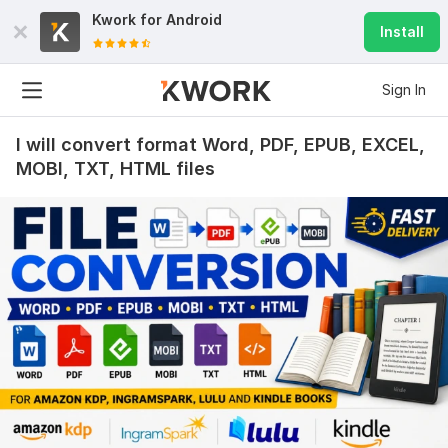
Kwork for
Android
Install
Sign In
I will convert format Word, PDF, EPUB, EXCEL,
MOBI, TXT, HTML files