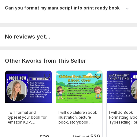
To get started, the seller needs:
Can you format my manuscript into print ready book
I need all the details of your work and i also need the files and
your instructions to start my work.
Scope of this kwork:
40 pages
No reviews yet...
Other Kworks from This Seller
I will format and
I will do children book
I will do Book
typeset your book for
illustration, picture
Formatting, Bo
Amazon KDP,
book, storybook,
Typesetting Fo
IngramSpark, Lulu
cover
Fiction, Non Fic
$
20
$
20
Starting at