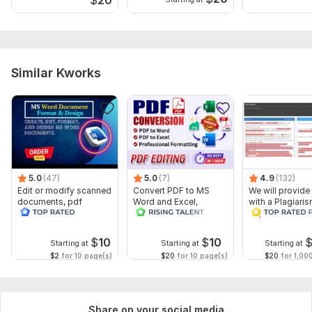
Similar Kworks
5.0
(47)
5.0
(7)
4.9
(132)
Edit or modify scanned
Convert PDF to MS
We will provide
documents, pdf
Word and Excel,
with a Plagiari
convert recreate format
editable file
Report
ms word
conversion, edit PDF
$
10
$
10
Starting at
Starting at
Starting at
$2
for 10 page(s)
$20
for 10 page(s)
$20
for 1,00
Share on your social media