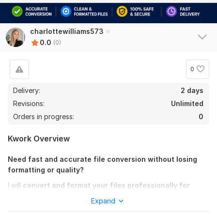
charlottewilliams573
0.0
(0)
0
Delivery:
2 days
Revisions:
Unlimited
Orders in progress:
0
Kwork Overview
Need fast and accurate file conversion without losing
formatting or quality?
I will
convert and format your files professionally for
print, eBook, business, and publishing use.
Expand
Whether you need document conversion, eBook formatting,