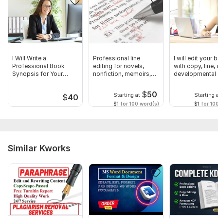
I Will Write a
Professional line
I will edit your
Professional Book
editing for novels,
with copy, line,
Synopsis for Your
nonfiction, memoirs,
developmental 
Manuscript
manuscripts
$
50
Starting at
Starting 
$
40
$1
for 100 word(s)
$1
for 10
Similar Kworks