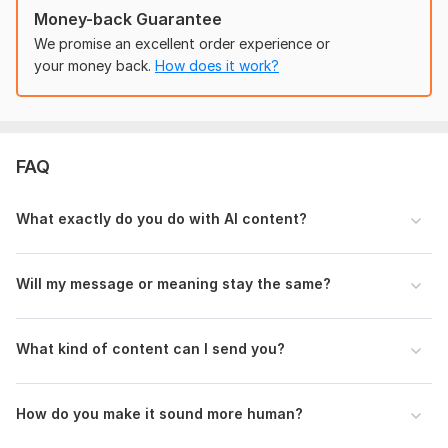
Please provide:
Money-back Guarantee
AI-generated text you want rewritten
We promise an excellent order experience or
Purpose of the content (blog, website, academic, etc.)
your money back.
How does it work?
Target audience
Preferred tone (formal, casual, professional, etc.)
Word count
Any specific instructions or sections to focus on
FAQ
Language:
English
What exactly do you do with AI content?
Scope of this kwork:
1 000 words
Will my message or meaning stay the same?
What kind of content can I send you?
How do you make it sound more human?