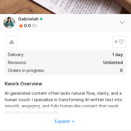
Gabrielah
0.0
(0)
0
Delivery:
1 day
Revisions:
Unlimited
Orders in progress:
0
Kwork Overview
AI-generated content often lacks natural flow, clarity, and a
human touch. I specialize in transforming AI-written text into
smooth, engaging, and fully human-like content that reads
naturally and professionally.
Expand
I carefully rewrite and refine your content to improve
readability, tone, and originality while ensuring it sounds