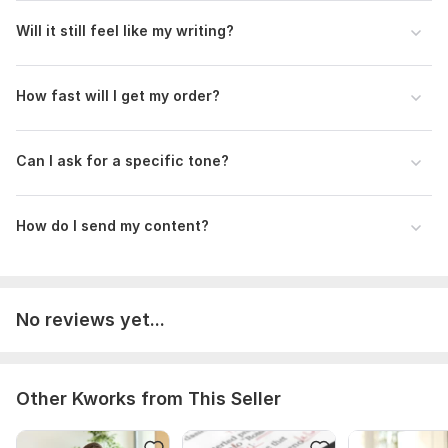
Will it still feel like my writing?
How fast will I get my order?
Can I ask for a specific tone?
How do I send my content?
No reviews yet...
Other Kworks from This Seller