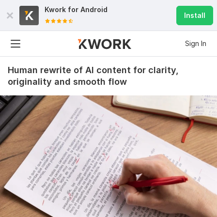
Kwork for
Android
Install
Sign In
Human rewrite of AI content for clarity,
originality and smooth flow