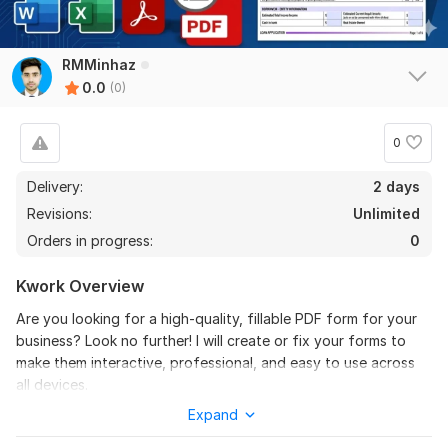
RMMinhaz
0.0
(0)
0
Delivery:
2 days
Revisions:
Unlimited
Orders in progress:
0
Kwork Overview
Are you looking for a high-quality, fillable PDF form for your
business? Look no further! I will create or fix your forms to
make them interactive, professional, and easy to use across
all devices.
Expand
Services I Provide: