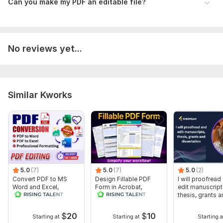
Ideal For:
Can you make my PDF an editable file?
Client Intake & Registration Forms
Medical & Legal Agreements
No reviews yet...
Invoices, Order Forms & Feedback Surveys
Employment Applications & Evaluations
Why Hire Me?
Similar Kworks
Super Fast Delivery: Projects typically completed within 24
hours.
Precision: High attention to detail and professional
formatting.
Support: Excellent communication and 100% satisfaction
guarantee.
5.0
(7)
5.0
(7)
5.0
(2)
To get started, the seller needs:
Convert PDF to MS
Design Fillable PDF
I will proofread
Word and Excel,
Form in Acrobat,
edit manuscript
What I Need From You:
editable file
convert Word into
thesis, grants 
conversion, edit PDF
interactive PDF
dissertation
Your source file (Doc, PDF, Image, or even a sketch).
$
20
$
10
Starting at
Starting at
Starting a
A list of specific fields you need added.