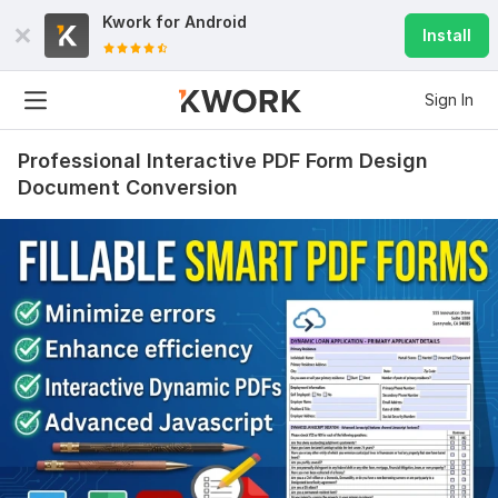
Kwork for
Android
Install
Sign In
Professional Interactive PDF Form Design
Document Conversion