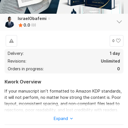
IsraelObafemi
0.0
(0)
0
Delivery:
1 day
Revisions:
Unlimited
Orders in progress:
0
Kwork Overview
If your manuscript isn’t formatted to Amazon KDP standards,
it will not perform, no matter how strong the content is. Poor
layout, inconsistent spacing, and non-compliant files lead to
rejections, poor readability, and lost credibility with readers.
Expand
I provide professional Amazon KDP formatting and book
cover design that transforms your manuscript into a polished,