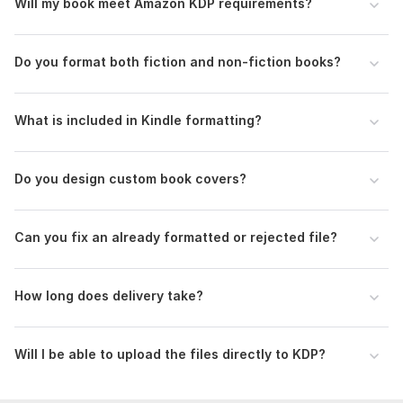
Will my book meet Amazon KDP requirements?
Message me now to position your book for a successful
launch.
Do you format both fiction and non-fiction books?
To get started, the seller needs:
Please provide your final manuscript (Word/Google Docs),
book title, author name, trim size (if available), and any cover
What is included in Kindle formatting?
preferences or references to ensure accurate and efficient
delivery.
Do you design custom book covers?
Scope of this kwork:
500 words
Can you fix an already formatted or rejected file?
How long does delivery take?
Will I be able to upload the files directly to KDP?