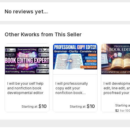
No reviews yet...
Other Kworks from This Seller
I will be your self help
I will professionally
I will developm
and nonfiction book
copy edit your
edit, line edit, a
developmental editor
nonfiction book
proofread your
manuscript
$
10
$
10
Starting a
Starting at
Starting at
$2
for 10