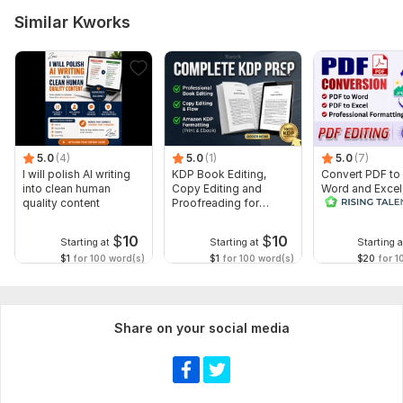
Similar Kworks
5.0
(4)
5.0
(1)
5.0
(7)
I will polish AI writing
KDP Book Editing,
Convert PDF to
into clean human
Copy Editing and
Word and Excel
quality content
Proofreading for
editable file
Kindle, and Novels
conversion, edi
$
10
$
10
Starting at
Starting at
Starting a
$1
for 100 word(s)
$1
for 100 word(s)
$20
for 1
Share on your social media