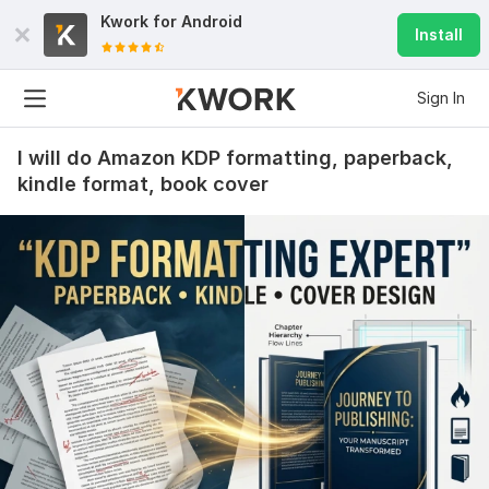
Kwork for
Android
Install
Sign In
I will do Amazon KDP formatting, paperback,
kindle format, book cover