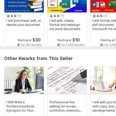
4.6
(11)
4.6
(11)
4.6
(11)
I will proofread, edit, or
I will edit, create,
I will format, r
rewrite your document
format and redesign
pdf document
ms word documents
microsoft ms 
document
$
30
$
10
Starting at
Starting at
Starting at
$1
for 100 word(s)
$5
for 1,000 word(s)
$5
for 1,00
Other Kworks from This Seller
I Will Write a
Professional line
I will edit your
Professional Book
editing for novels,
with copy, line,
Synopsis for Your
nonfiction, memoirs,
developmental 
Manuscript
manuscripts