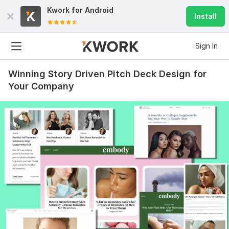
Kwork for
Android
Install
Sign In
Winning Story Driven Pitch Deck Design for
Your Company