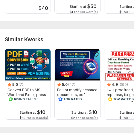
$
50
Starting at
Starting 
$
40
$1
for 100 word(s)
$1
for 10
Similar Kworks
5.0
(7)
5.0
(47)
4.9
(399)
Convert PDF to MS
Edit or modify scanned
I will proofread,
Word and Excel, press
documents, pdf
rephrase, fix g
release conversion,
convert recreate format
and check plag
edit PDFs
ms word
$
10
$
10
Starting at
Starting at
Starting 
$20
for 10 page(s)
$2
for 10 page(s)
$1
for 10