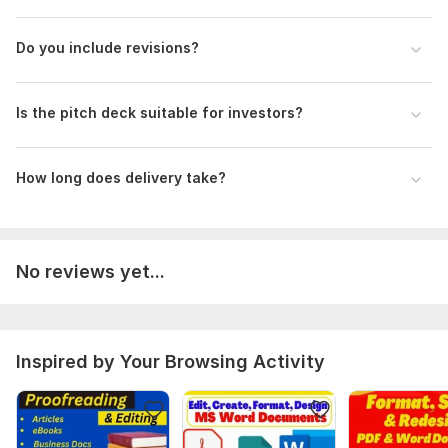
Do you include revisions?
Is the pitch deck suitable for investors?
How long does delivery take?
No reviews yet...
Inspired by Your Browsing Activity