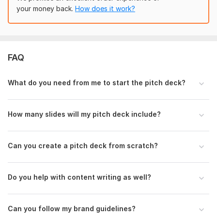
guidelines (logos, colors, fonts); visual assets (images,
your money back.
How does it work?
charts); deadline and milestones; feedback and preferences
for customization.
Scope of this kwork:
1 000 words
FAQ
What do you need from me to start the pitch deck?
How many slides will my pitch deck include?
Can you create a pitch deck from scratch?
Do you help with content writing as well?
Can you follow my brand guidelines?