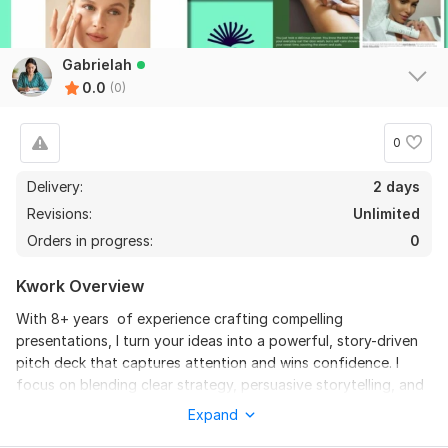
Gabrielah
0.0
(0)
0
Delivery:
2 days
Revisions:
Unlimited
Orders in progress:
0
Kwork Overview
With 8+ years of experience crafting compelling
presentations, I turn your ideas into a powerful, story-driven
pitch deck that captures attention and wins confidence. I
focus on blending clear strategy, persuasive storytelling, and
clean, modern design to ensure every slide communicates
Expand
value and purpose. Your vision is carefully translated into a