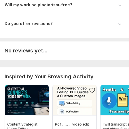
Will my work be plagiarism-free?
Do you offer revisions?
No reviews yet...
Inspired by Your Browsing Activity
Content Strategist
Pdf ... ... . , video edit
I will transcript
Video Editor
and video files