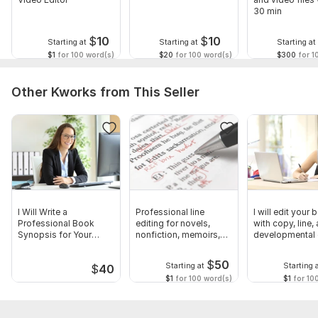
30 min
$
10
$
10
Starting at
Starting at
Starting at
$1
for 100 word(s)
$20
for 100 word(s)
$300
for 1
Other Kworks from This Seller
I Will Write a
Professional line
I will edit your
Professional Book
editing for novels,
with copy, line,
Synopsis for Your
nonfiction, memoirs,
developmental 
Manuscript
manuscripts
$
50
Starting at
Starting 
$
40
$1
for 100 word(s)
$1
for 10