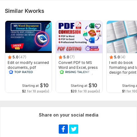
Similar Kworks
5.0
(47)
5.0
(7)
5.0
(4)
Edit or modify scanned
Convert PDF to MS
I will do book
documents, pdf
Word and Excel, press
formating and l
convert recreate format
release conversion,
design for prin
ms word
edit PDF
ebook
$
10
$
10
Starting at
Starting at
Starting 
$2
for 10 page(s)
$20
for 10 page(s)
$1
for 10
Share on your social media