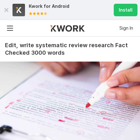
Kwork for
Android
Install
Sign In
Edit, write systematic review research Fact
Checked 3000 words