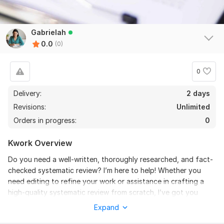
Gabrielah
0.0
(0)
0
Delivery:
2 days
Revisions:
Unlimited
Orders in progress:
0
Kwork Overview
Do you need a well-written, thoroughly researched, and fact-
checked systematic review? I’m here to help! Whether you
need editing to refine your work or assistance in crafting a
high-quality systematic review from scratch, I’ve got you
covered. With a strong focus on accuracy, clarity, and
Expand
professionalism, I’ll ensure your research meets the highest