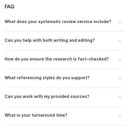
FAQ
Scope of this kwork:
3 000 words
What does your systematic review service include?
Can you help with both writing and editing?
How do you ensure the research is fact-checked?
What referencing styles do you support?
Can you work with my provided sources?
What is your turnaround time?