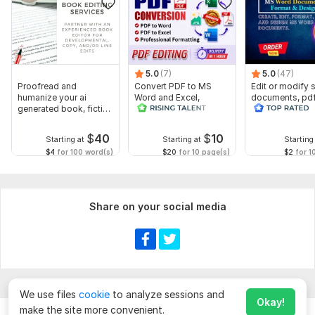
5.0
(7)
5.0
(47)
Proofread and
Convert PDF to MS
Edit or modify
humanize your ai
Word and Excel,
documents, pd
generated book, fiction
editable file
convert recreat
or non fiction
conversion, edit PDF
ms word
$
40
$
10
Starting at
Starting at
Starting
$4
for 100 word(s)
$20
for 10 page(s)
$2
for 1
Share on your social media
We use files
cookie
to analyze sessions and
Okay!
make the site more convenient.