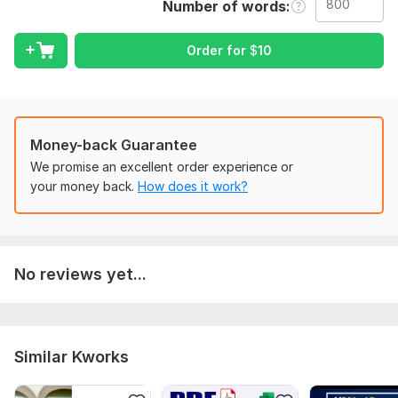
Language:
English
Number of words
Scope of this kwork:
800 words
Order for
$
10
Money-back Guarantee
We promise an excellent order experience or
your money back.
How does it work?
No reviews yet...
Similar Kworks