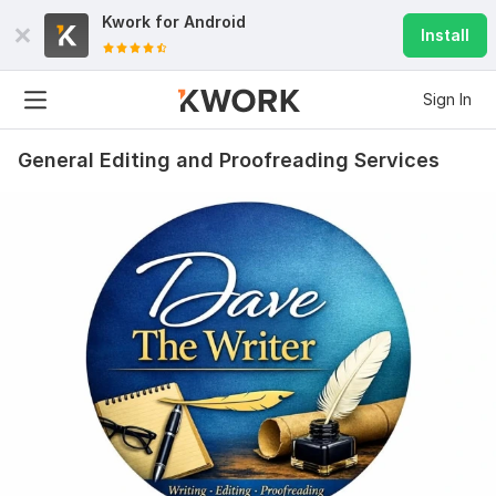
Kwork for
Android
Install
Sign In
General Editing and Proofreading Services