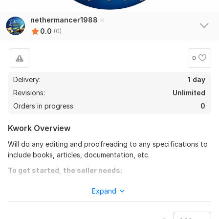
nethermancer1988
0.0
(0)
0
Delivery:
1 day
Revisions:
Unlimited
Orders in progress:
0
Kwork Overview
Will do any editing and proofreading to any specifications to
include books, articles, documentation, etc.
To get started, the seller needs:
Just include what you want me to do and how you want the
Expand
finalized product and any other specifications and
requirements.