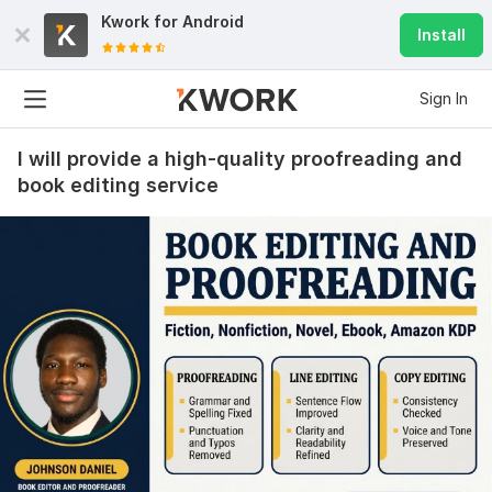
Kwork for
Android
Install
Sign In
I will provide a high-quality proofreading and
book editing service