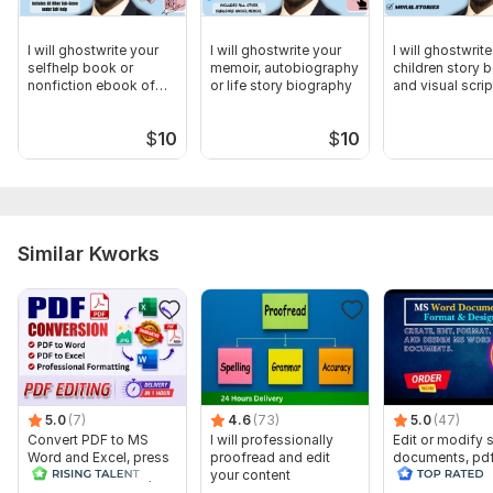
I will ghostwrite your
I will ghostwrite your
I will ghostwrit
selfhelp book or
memoir, autobiography
children story 
nonfiction ebook of
or life story biography
and visual scrip
any length
$
10
$
10
Similar Kworks
5.0
(7)
4.6
(73)
5.0
(47)
Convert PDF to MS
I will professionally
Edit or modify
Word and Excel, press
proofread and edit
documents, pd
release conversion,
your content
convert recreat
edit PDF
ms word