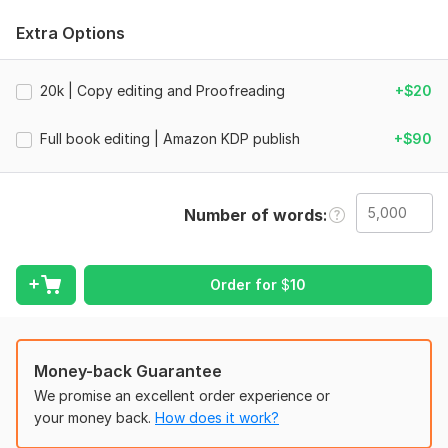
This is a combination of careful proofreading and light-to-
Extra Options
deep editing, depending on your manuscript needs. I remove
grammar issues, improve sentence flow, correct punctuation,
and refine clarity, so your writing reads naturally from start to
20k | Copy editing and Proofreading
+$20
finish.
Full book editing | Amazon KDP publish
+$90
I work on fiction, nonfiction, books, novels, and Amazon KDP
manuscripts with attention to tone, consistency, and reader
experience.
Number of words
You receive:
Grammar, spelling, and punctuation correction
Proofreading for final error removal
Order for
$
10
Line editing for smoother sentence flow
Copy editing for clarity and consistency
Clean tracked changes + final polished file
Money-back Guarantee
Your story stays yours. I simply make it clearer, stronger, and
We promise an excellent order experience or
easier to read.
your money back.
How does it work?
If your manuscript needs both correction and refinement