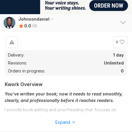
Johnsondaniel
0.0
(0)
0
Delivery:
1 day
Revisions:
Unlimited
Orders in progress:
0
Kwork Overview
You’ve written your book; now it needs to read smoothly,
clearly, and professionally before it reaches readers.
I provide book editing and proofreading that focuses on
improving readability, fixing errors, and refining your
Expand
manuscript so it feels complete and polished without
changing your voice or message.