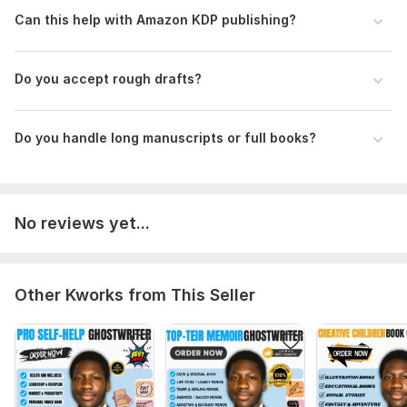
Can this help with Amazon KDP publishing?
Language:
English
Scope of this kwork:
5 000 words
Do you accept rough drafts?
Do you handle long manuscripts or full books?
No reviews yet...
Other Kworks from This Seller