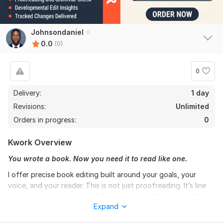
Johnsondaniel
0.0
(0)
0
Delivery:
1 day
Revisions:
Unlimited
Orders in progress:
0
Kwork Overview
You wrote a book. Now you need it to read like one.
I offer precise book editing built around your goals, your
voice, and your reader. This is not just proofreading. It’s line
editing, copy editing, and full manuscript editing shaped to
Expand
improve clarity, flow, tone, and structure without flattening
your style.