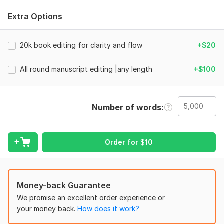
Whether it’s a novel, nonfiction book, or children’s story, I
Extra Options
work as your editor, not just a proofreader. I fix grammar,
refine sentences, tighten pacing, and guide stronger
storytelling where needed.
20k book editing for clarity and flow
+$20
You’ll get:
All round manuscript editing |any length
+$100
Clean proofreading and grammar check
Deep line edit for flow and readability
Copy editing for consistency and polish
Number of words
Optional developmental edit insights
Clear tracked changes + ready-to-use file
From fiction, romance, and science fiction to nonfiction and
Order for
$
10
Amazon KDP publishing, your manuscript is handled with care
and intent.
You stay in control. I guide the process.
Money-back Guarantee
Let’s turn your draft into a book readers trust.
We promise an excellent order experience or
your money back.
How does it work?
Files