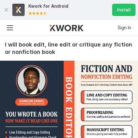
Kwork for
Android
Install
Sign In
I will book edit, line edit or critique any fiction
or nonfiction book