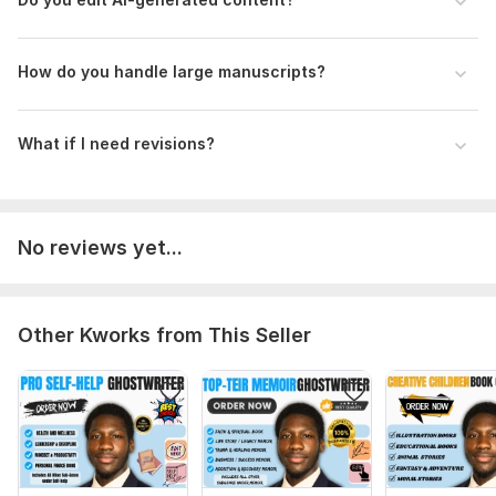
H ow do you handle large manuscripts?
What if I need revisions?
No reviews yet...
Other Kworks from This Seller