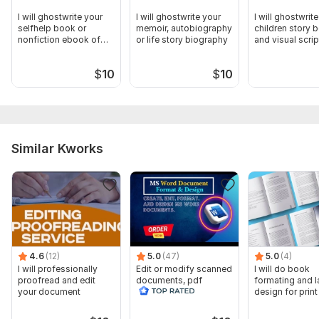
I will ghostwrite your
I will ghostwrite your
I will ghostwrit
selfhelp book or
memoir, autobiography
children story 
nonfiction ebook of
or life story biography
and visual scrip
any length
$
10
$
10
Similar Kworks
4.6
(12)
5.0
(47)
5.0
(4)
I will professionally
Edit or modify scanned
I will do book
proofread and edit
documents, pdf
formating and l
your document
convert recreate format
design for prin
ms word
ebook