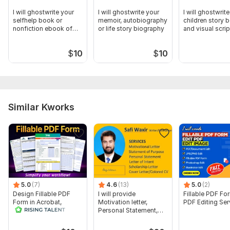
I will ghostwrite your
I will ghostwrite your
I will ghostwrit
selfhelp book or
memoir, autobiography
children story 
nonfiction ebook of
or life story biography
and visual scrip
any length
$
10
$
10
Similar Kworks
5.0
(7)
4.6
(13)
5.0
(2)
Design Fillable PDF
I will provide
Fillable PDF Fo
Form in Acrobat,
Motivation letter,
PDF Editing Ser
convert Word into
Personal Statement,
interactive PDF
letter of Intent