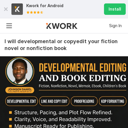
Kwork for
Android
Install
Sign In
I will developmental or copyedit your fiction
novel or nonfiction book