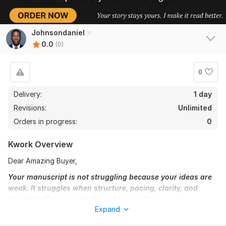
Johnsondaniel
0.0
(0)
0
Delivery:
1 day
Revisions:
Unlimited
Orders in progress:
0
Kwork Overview
Dear Amazing Buyer,
Your manuscript is not struggling because your ideas are
weak. It struggles when structure, pacing, clarity, and
character flow are not aligned for readers.
Expand
Are you working on a fiction novel, nonfiction book, children’s