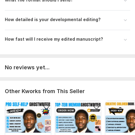
Scope of this kwork:
5 000 words
How detailed is your developmental editing?
How fast will I receive my edited manuscript?
No reviews yet...
Other Kworks from This Seller