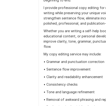
beginning to end.
I provide professional copy editing for
writing while preserving your unique vo
strengthen sentence flow, eliminate inc
polished, professional, and publication
Whether you are writing a self-help boo
educational content, or personal develo
improve clarity, tone, grammar, punctua
flow.
My copy editing service may include:
• Grammar and punctuation correction
• Sentence flow improvement
• Clarity and readability enhancement
• Consistency checks
• Tone and language refinement
• Removal of awkward phrasing and rep