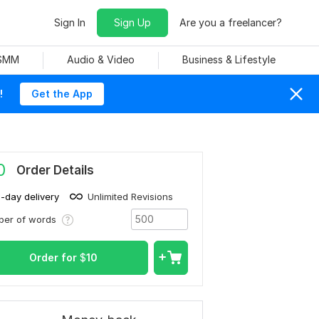
Sign In
Sign Up
Are you a freelancer?
 SMM
Audio & Video
Business & Lifestyle
!
Get the App
0
Order Details
1-day delivery
Unlimited Revisions
ber of words
Order for
$
10