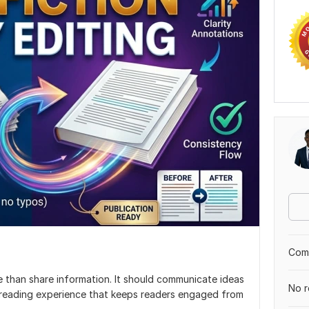
Comp
 than share information. It should communicate ideas
No r
h reading experience that keeps readers engaged from