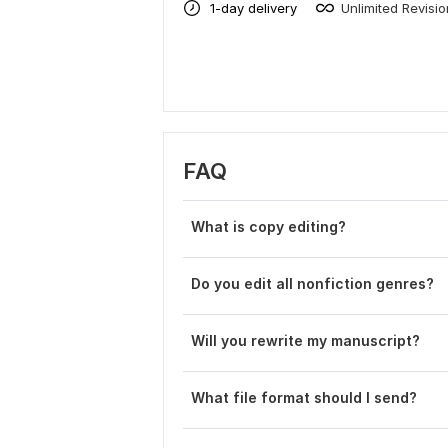
1-day delivery
Unlimited Revisi
FAQ
What is copy editing?
Do you edit all nonfiction genres?
Will you rewrite my manuscript?
What file format should I send?