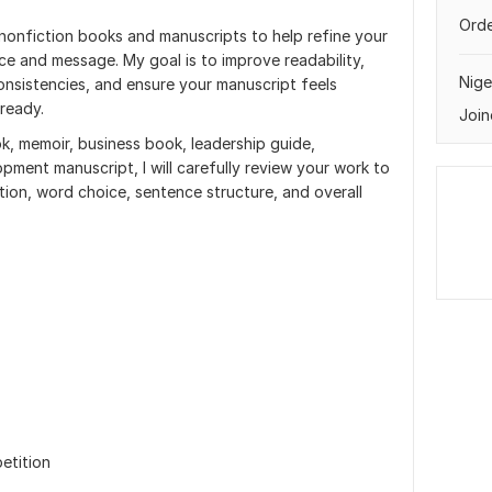
Orde
 nonfiction books and manuscripts to help refine your
ice and message. My goal is to improve readability,
Nige
onsistencies, and ensure your manuscript feels
-ready.
Join
k, memoir, business book, leadership guide,
pment manuscript, I will carefully review your work to
tion, word choice, sentence structure, and overall
etition