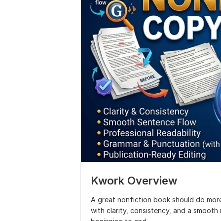
Kwork Overview
A great nonfiction book should do more
with clarity, consistency, and a smoot