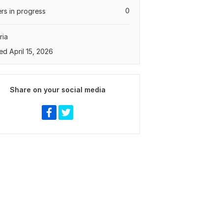
0
rs in progress
ria
ed April 15, 2026
Share on your social media