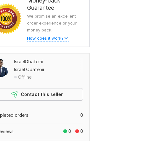
Money-back
Guarantee
We promise an excellent
order experience or your
money back.
How does it work?
IsraelObafemi
Israel Obafemi
Offline
Contact this seller
leted orders
0
0
0
eviews