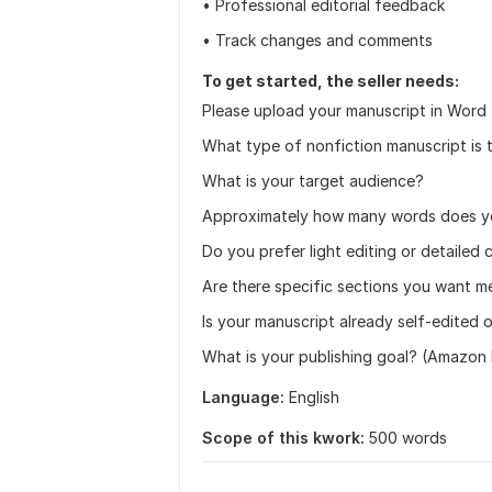
• Professional editorial feedback
• Track changes and comments
To get started, the seller needs:
Please upload your manuscript in Word f
What type of nonfiction manuscript is t
What is your target audience?
Approximately how many words does yo
Do you prefer light editing or detailed 
Are there specific sections you want m
Is your manuscript already self-edited 
What is your publishing goal? (Amazon KD
Language:
English
Scope of this kwork:
500 words