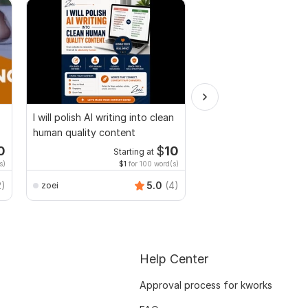
I will polish AI writing into clean
Design Fillable PDF Fo
human quality content
Acrobat, convert Wor
interactive PDF
0
$
10
Starting at
Start
s)
$1
for 100 word(s)
$100
f
Smart_Graphics
2)
5.0
(4)
zoei
Help Center
Approval process for kworks