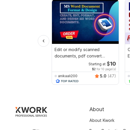
Edit or modify scanned
C
documents, pdf convert
E
recreate format ms word
e
$
10
Starting at
$2
for 10 page(s)
5.0
(47)
anikaali200
About
About Kwork