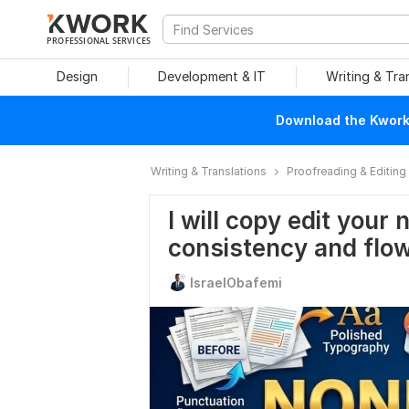
PROFESSIONAL SERVICES
Design
Development & IT
Writing & Tra
Download the Kwork 
Writing & Translations
Proofreading & Editing
I will copy edit your 
consistency and flo
IsraelObafemi