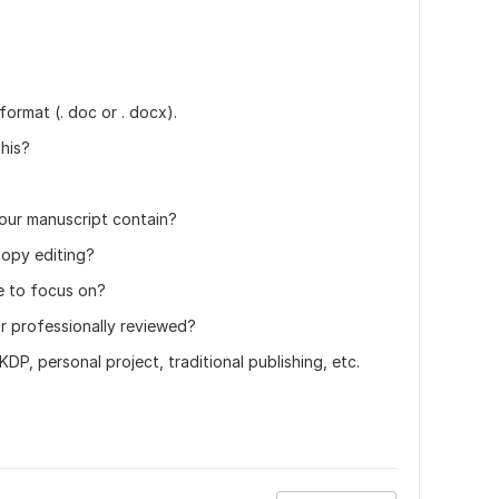
ormat (. doc or . docx).
his?
ur manuscript contain?
copy editing?
e to focus on?
or professionally reviewed?
P, personal project, traditional publishing, etc.