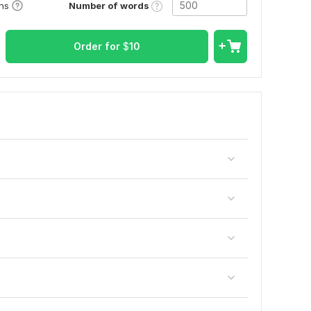
Number of words
ons
Order for
$
10