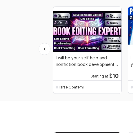
I will be your self help and
I
nonfiction book developmental
y
editor
m
$
10
Starting at
IsraelObafemi