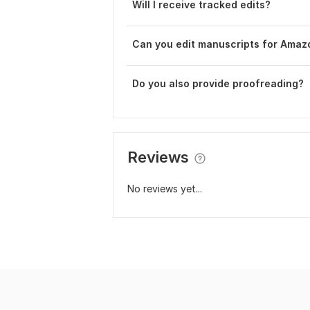
Will I receive tracked edits?
Can you edit manuscripts for Amaz
Do you also provide proofreading?
Reviews
No reviews yet...