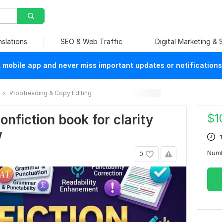
nslations
SEO & Web Traffic
Digital Marketing &
mobile app and never miss important updates or notifications
Proofreading & Copy Editing
$
1
nonfiction book for clarity
w
Num
0