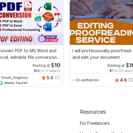
onvert PDF to MS Word and
I will professionally proofread
xcel, editable file conversion,
and edit your document
dit PDF
$
10
$
1
Starting at
Starting at
$20
for 10 page(s)
$1
for 100 word(
5.0
(7)
Smart_Graphics
4.6
(1
Dr-esthervon
Resources
For Freelancers