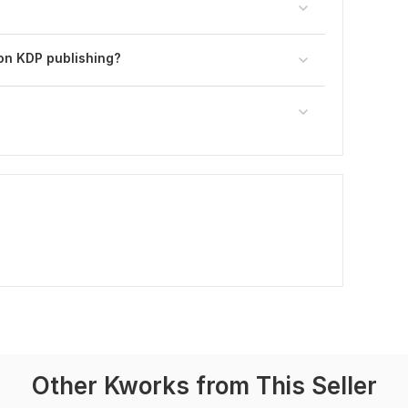
on KDP publishing?
Other Kworks from This Seller