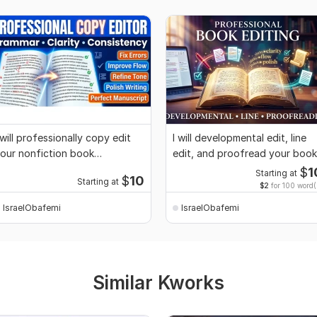
 will professionally copy edit
I will developmental edit, line
our nonfiction book
edit, and proofread your book
anuscript
$
1
Starting at
$
10
Starting at
$2
for 100 word(
IsraelObafemi
IsraelObafemi
Similar Kworks