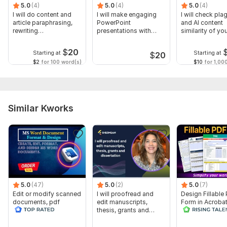
5.0
(4)
5.0
(4)
5.0
(4)
I will do content and
I will make engaging
I will check pla
article paraphrasing,
PowerPoint
and AI content
rewriting
presentations with
similarity of yo
professionally
custom infographics
documents
$
20
Starting at
Starting at
$
20
$2
for 100 word(s)
$10
for 1,00
Similar Kworks
5.0
(47)
5.0
(2)
5.0
(7)
Edit or modify scanned
I will proofread and
Design Fillable
documents, pdf
edit manuscripts,
Form in Acrobat
convert recreate format
thesis, grants and
convert Word in
ms word
dissertation
interactive PDF