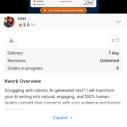
zoei
5.0
(4)
2
Delivery:
1 day
4
0
Revisions:
Unlimited
Orders in progress:
0
I will do content and article paraphrasing, rewriting
professionally
Kwork Overview
Lerusique_
3 months ago
L
Struggling with robotic AI-generated text? I will transform
Thank you, dear Zoei, you helped me out again! 
your AI writing into natural, engaging, and 100% human-
Everything was done quickly, clearly and 
quality content that connects with your audience and boosts
professionally. She helped me with rewriting, and I 
readability.
definitely recommend her!
Expand
Hi, I’m Zoei, a professional content editor specializing in AI
content humanization, rewriting, and proofreading. I turn dull,
View
Seller's response