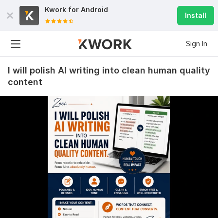
Kwork for
Android
Install
Sign In
I will polish AI writing into clean human quality
content