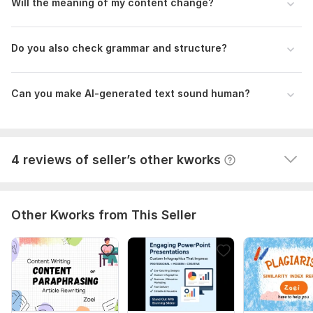
Will the meaning of my content change?
Please provide:
Your AI-generated text (paste or upload file)
Do you also check grammar and structure?
I will create an optimized ATS CV and Resume for you
Word count (if known)
Purpose of content (blog, website, essay, etc.)
aaqibriaz2019
1 year ago
A
Preferred tone
Very pleasant to work with. In addition she did 
Can you make AI-generated text sound human?
Any special instructions
excellent work. Very responsive and work completed 
very quickly.  I recommend her highly.
Language:
English,
Other
View
Seller's response
4 reviews of seller’s other kworks
Scope of this kwork:
1 000 words
Other Kworks from This Seller