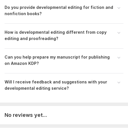
Stronger message and better reader experience
Do you provide developmental editing for fiction and
A manuscript ready for publishing platforms like
nonfiction books?
Amazon KDP
Send me your manuscript or sample, and let’s turn it into a
book readers won’t put down.
How is developmental editing different from copy
editing and proofreading?
Files
Developmental_Analysis_Deborah_Fasuhanmi.docx
Can you help prepare my manuscript for publishing
To get started, the seller needs:
on Amazon KDP?
Please upload your manuscript in Word or Google Docs
format. Include your current draft, even if it’s incomplete, so I
can properly review the structure, flow, and overall content.
Will I receive feedback and suggestions with your
developmental editing service?
Language:
English
Scope of this kwork:
5 000 words
No reviews yet...