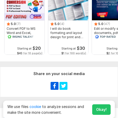
5.0
(7)
5.0
(4)
5.0
(47)
Convert PDF to MS
I will do book
Edit or modify
Word and Excel,
formating and layout
documents, pd
editable file
design for print and
convert recreat
conversion, edit PDF
ebook
ms word
$
20
$
30
Starting at
Starting at
Starting
$40
for 10 page(s)
$1
for 100 word(s)
$2
for 1
Share on your social media
We use files
cookie
to analyze sessions and
Okay!
make the site more convenient.
Chat
Order for
$
10