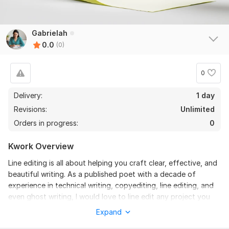
Gabrielah
0.0
(0)
0
Delivery:
1 day
Revisions:
Unlimited
Orders in progress:
0
Kwork Overview
Line editing is all about helping you craft clear, effective, and
beautiful writing. As a published poet with a decade of
experience in technical writing, copyediting, line editing, and
even ghost writing, I would love to line edit any project you
have in mind, offering a discerning evaluation of your work
Expand
with solutions at the ready.