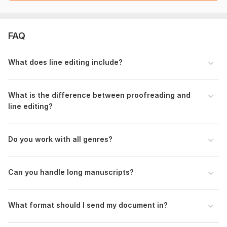
Style guide preference (if any)
Any specific concerns or areas to focus on
Previous feedback received (optional)
FAQ
Language:
English
Scope of this kwork:
1 000 words
What does line editing include?
What is the difference between proofreading and
line editing?
Do you work with all genres?
Can you handle long manuscripts?
What format should I send my document in?