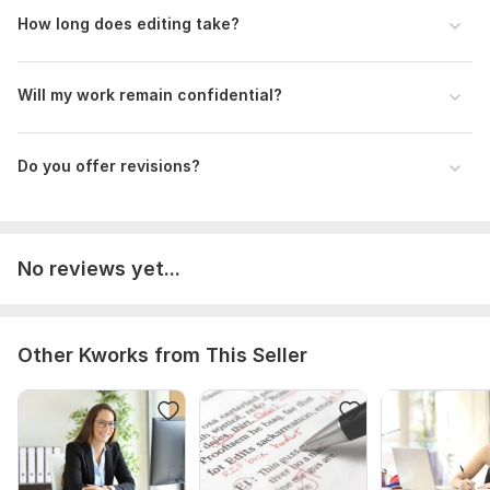
How long does editing take?
Will my work remain confidential?
Do you offer revisions?
No reviews yet...
Other Kworks from This Seller