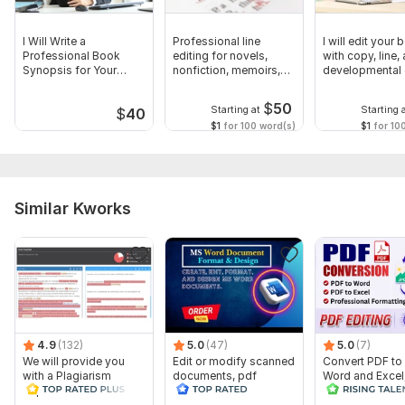
I Will Write a
Professional line
I will edit your
Professional Book
editing for novels,
with copy, line,
Synopsis for Your
nonfiction, memoirs,
developmental 
Manuscript
manuscripts
$
50
Starting at
Starting 
$
40
$1
for 100 word(s)
$1
for 10
Similar Kworks
4.9
(132)
5.0
(47)
5.0
(7)
We will provide you
Edit or modify scanned
Convert PDF to
with a Plagiarism
documents, pdf
Word and Excel
Report
convert recreate format
editable file
ms word
conversion, edi