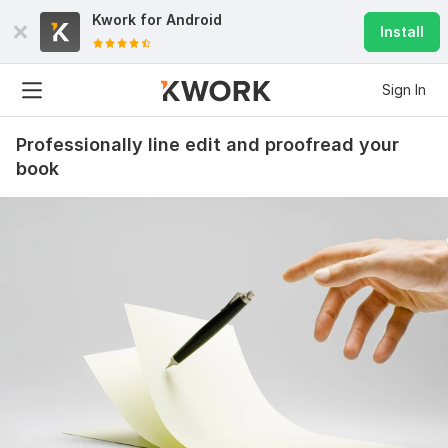
Kwork for
Android
Install
Sign In
Professionally line edit and proofread your
book