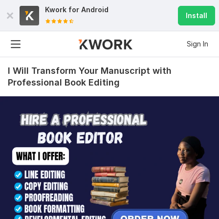
Kwork for
Android
Install
Sign In
I Will Transform Your Manuscript with
Professional Book Editing