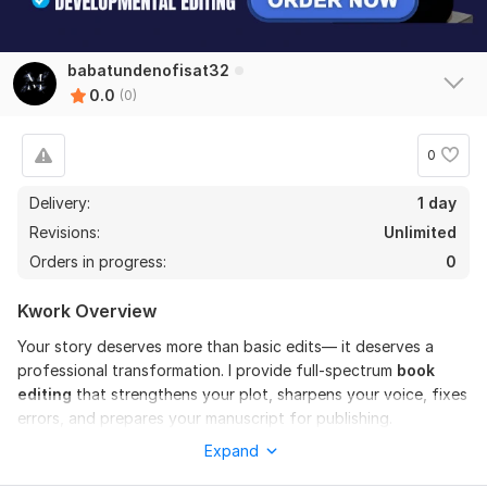
babatundenofisat32
0.0
(0)
0
Delivery:
1 day
Revisions:
Unlimited
Orders in progress:
0
Kwork Overview
Your story deserves more than basic edits— it deserves a
professional transformation. I provide full-spectrum
book
editing
that strengthens your plot, sharpens your voice, fixes
errors, and prepares your manuscript for publishing.
Expand
I will
handle developmental editing, line editing, copy
editing, proofreading, and formatting for novels, Books
,