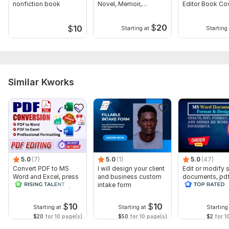
nonfiction book
Novel, Memoir,
Editor Book Co
Manuscript
Design
$
20
$
10
Starting at
Starting 
Similar Kworks
5.0
(7)
5.0
(1)
5.0
(47)
Convert PDF to MS
I will design your client
Edit or modify
Word and Excel, press
and business custom
documents, pd
release conversion,
intake form
convert recreat
edit PDF
ms word
$
10
$
10
Starting at
Starting at
Starting
$20
for 10 page(s)
$50
for 10 page(s)
$2
for 1