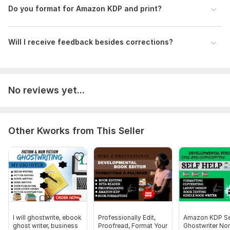
Do you format for Amazon KDP and print?
Will I receive feedback besides corrections?
No reviews yet...
Other Kworks from This Seller
I will ghostwrite, ebook
Professionally Edit,
Amazon KDP Se
ghost writer, business
Proofread, Format Your
Ghostwriter Non