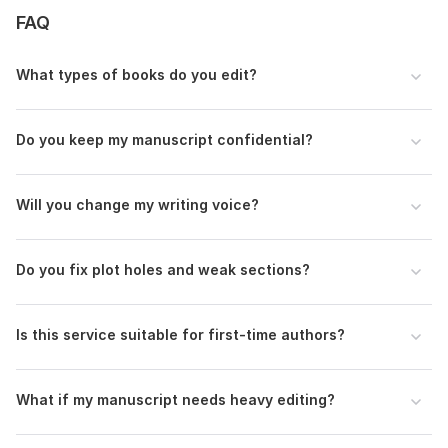
Do you want formatting included?
FAQ
Please upload your manuscript in Word format.
Language:
English
What types of books do you edit?
Scope of this kwork:
5 000 words
Do you keep my manuscript confidential?
Will you change my writing voice?
Do you fix plot holes and weak sections?
Is this service suitable for first-time authors?
What if my manuscript needs heavy editing?