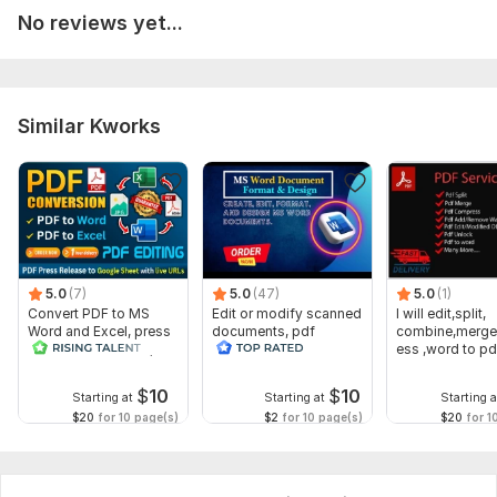
GIRL CHILD EDUCATION AND SUSTAINABLE DEVELOPMENT IN NIGERIA.docx
No reviews yet...
To get started, the seller needs:
To ensure I deliver exactly what you need, please provide the
following:
Similar Kworks
Clearly describe your project (topic, purpose, and scope).
business, or creative writing.
Include any specific instructions such as:
Word count, Formatting style (APA, MLA, Chicago, etc.)
Structure or outline and Referencing requirements
5.0
(7)
5.0
(47)
5.0
(1)
State your preferred delivery time. If urgent, please mention it
Convert PDF to MS
Edit or modify scanned
I will edit,split,
Word and Excel, press
documents, pdf
combine,merge
before ordering.
release conversion,
convert recreate format
ess ,word to pd
edit PDFs
ms word
word
You will receive original, well-structured, and error-free work
$
10
$
10
delivered.
Starting at
Starting at
Starting a
$20
for 10 page(s)
$2
for 10 page(s)
$20
for 1
Language:
English
Scope of this kwork:
100 words