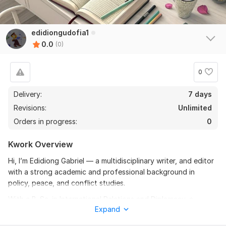
edidiongudofia1
0.0
(0)
0
Delivery:
7 days
Revisions:
Unlimited
Orders in progress:
0
Kwork Overview
Hi, I’m Edidiong Gabriel — a multidisciplinary writer, and editor
with a strong academic and professional background in
policy, peace, and conflict studies.
With a B. Sc. in International Relations and Diplomacy, a
Expand
Master’s degree in Policy and Strategic Studies, and a PhD in
Peace Studies and Conflict Resolution currently in view, I bring