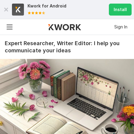
Kwork for
Android
Install
Sign In
Expert Researcher, Writer Editor: I help you
communicate your ideas