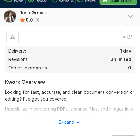
RosieGrnm
0.0
(0)
0
Delivery:
1 day
Revisions:
Unlimited
Orders in progress:
0
Kwork Overview
Looking for fast, accurate, and clean document conversion or
editing? I’ve got you covered.
I specialize in converting PDFs, scanned files, and images into
fully editable Word or Excel documents while preserving the
Expand
original layout, formatting, and structure. Whether it’s a simple
file or a complex document with tables, images, and
formatting— I ensure high accuracy and a professional finish.