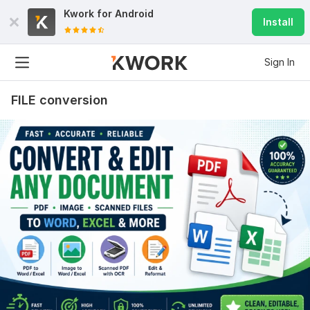
Kwork for
Android
Install
Sign In
FILE conversion