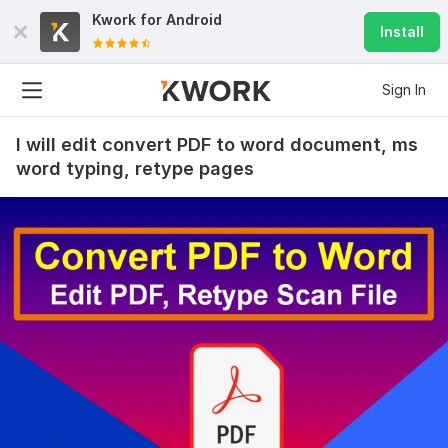
47
0
Kwork for
Android
Install
Edit pdf screenshot photoshop edit documents jpg png
Photo processing
Sign In
msbugg10
26 days ago
M
Thank you! !
I will edit convert PDF to word document, ms
word typing, retype pages
Edit pdf screenshot photoshop edit documents jpg png
Photo processing
msbugg10
29 days ago
M
Great job! 5 stars and very happy.