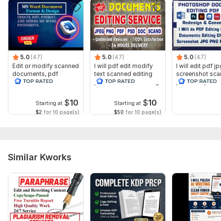
Insert, Remove & Rearrange Pages in PDF File
AND SO MUCH according TO YOUR requirements
Why will you choose me?
5.0
(47)
5.0
(47)
5.0
(47)
On-time delivery
Edit or modify scanned
I will pdf edit modify
I will edit pdf j
documents, pdf
text scanned editing
screenshot sc
100% accurate work
convert recreate format
pdf screenshot editing
photoshop do
ms word
editing
Strictly confidential
$
10
$
10
Starting at
Starting at
To get started, the seller needs:
$2
for 10 page(s)
$50
for 10 page(s)
Ready to get started? Send me your files today and let me
handle the rest with precision and care. Your satisfaction is my
priority!
Similar Kworks
Please note: I do not work on handwritten documents. My
services focus on digital content conversion
Language:
English
Scope of this kwork:
50 words