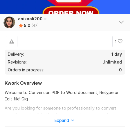
Edit pdf docs screenshot Instagram insights photo text
anikaali200
Photoshop edit
5.0
(47)
msbugg10
3 months ago
M
Thank you for your help!
1
Delivery:
1 day
Revisions:
Unlimited
Orders in progress:
0
Kwork Overview
Welcome to Conversion PDF to Word document, Retype or
View
Seller's response
Edit file! Gig
Are you looking for someone to professionally to convert
your Scanned pdf to Word or google docs. I am creative and
Edit pdf docs screenshot Instagram insights photo text
Expand
fast worker. I can provide your work on time with full of
Photoshop edit
accuracy 100% and can start your work immediately.