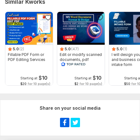
Similar Kworks
5.0
(2)
5.0
(47)
5.0
(1)
Fillable PDF Form or
Edit or modify scanned
I will design you
PDF Editing Services
documents, pdf
and business 
convert recreate format
intake form
ms word
$
10
$
10
Starting at
Starting at
Starting a
$20
for 10 page(s)
$2
for 10 page(s)
$50
for 1
Share on your social media