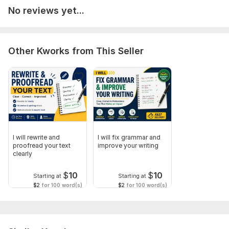
Scope of this kwork:
500 words
No reviews yet...
Other Kworks from This Seller
I will rewrite and
I will fix grammar and
proofread your text
improve your writing
clearly
$
10
$
10
Starting at
Starting at
$2
for 100 word(s)
$2
for 100 word(s)