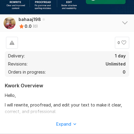
bahaaj198
0.0
(0)
0
Delivery:
1 day
Revisions:
Unlimited
Orders in progress:
0
Kwork Overview
Hello,
I will rewrite, proofread, and edit your text to make it clear,
correct, and professional.
I can fix grammar and spelling mistakes, improve sentence
Expand
structure, and make your content easy to read and well-