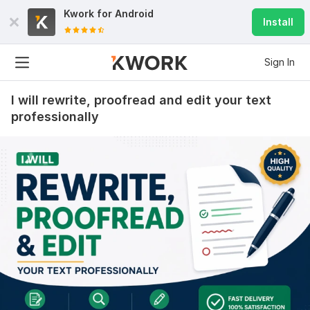
Kwork for
Android
Install
Sign In
I will rewrite, proofread and edit your text
professionally