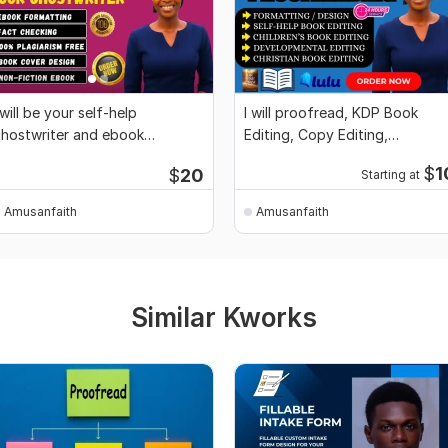
 will be your self-help
I will proofread, KDP Book
hostwriter and ebook
Editing, Copy Editing,
hostwriter for novels
Plagiarism free
$
1
$
20
Starting at
Amusanfaith
Amusanfaith
Similar Kworks