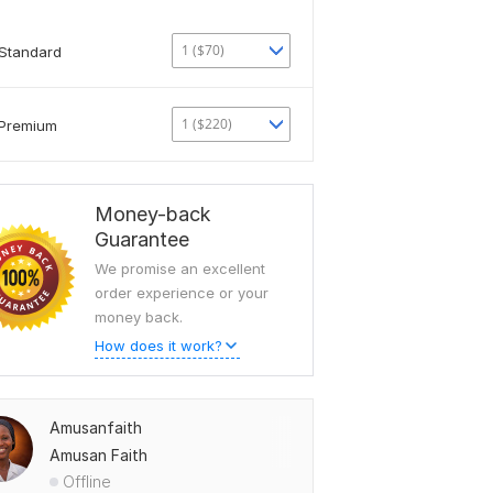
1 ($70)
Standard
1 ($220)
Premium
Money-back
Guarantee
We promise an excellent
order experience or your
money back.
How does it work?
Amusanfaith
Amusan Faith
Offline