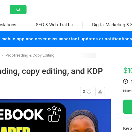
nslations
SEO & Web Traffic
Digital Marketing &
mobile app and never miss important updates or notifications
Proofreading & Copy Editing
$
1
eading, copy editing, and KDP
Num
0
Kwo