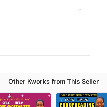
Other Kworks from This Seller