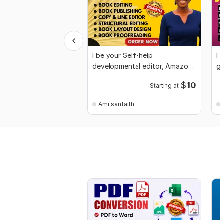
I be your Self-help
I
developmental editor, Amazon
g
KDP, book proofreader
g
$
10
Starting at
Amusanfaith