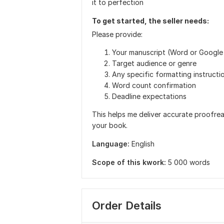
it to perfection
To get started, the seller needs:
Please provide:
Your manuscript (Word or Google
Target audience or genre
Any specific formatting instructi
Word count confirmation
Deadline expectations
This helps me deliver accurate proofrea
your book.
Language:
English
Scope of this kwork:
5 000 words
Order Details