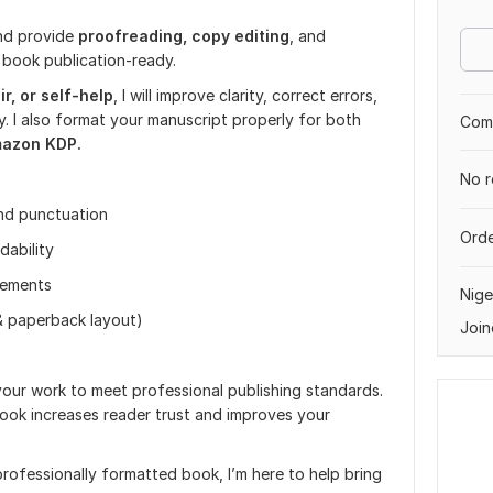
and provide
proofreading, copy
editing
, and
 book publication-ready.
r, or self-help
, I will improve clarity, correct errors,
. I also format your manuscript properly for both
Comp
azon KDP.
No r
and punctuation
Orde
dability
vements
Nige
& paperback layout)
Join
 your work to meet professional publishing standards.
ook increases reader trust and improves your
professionally formatted book, I’m here to help bring