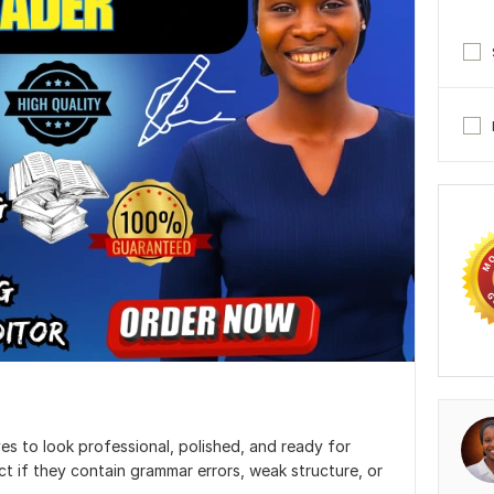
es to look professional, polished, and ready for
ct if they contain grammar errors, weak structure, or