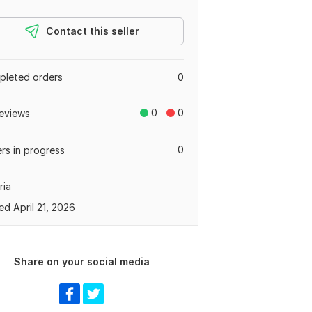
Contact this seller
leted orders
0
0
0
eviews
0
rs in progress
ria
ed April 21, 2026
Share on your social media