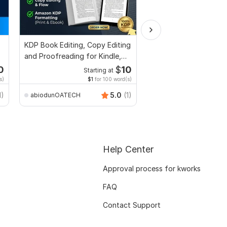
KDP Book Editing, Copy Editing
Edit or modify scanne
and Proofreading for Kindle,
documents, pdf conv
and Novels
recreate format ms w
0
$
10
Starting at
Start
s)
$1
for 100 word(s)
$2
f
anikaali200
1)
5.0
(1)
abiodunOATECH
Help Center
Approval process for kworks
FAQ
Contact Support