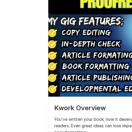
Kwork Overview
You’ve written your book; now it deserv
readers. Even great ideas can lose impa