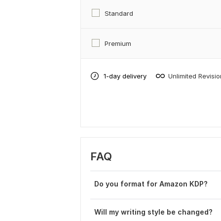
Standard
Premium
1-day delivery
Unlimited Revisi
FAQ
Do you format for Amazon KDP?
Will my writing style be changed?