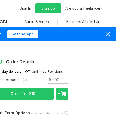
Sign In
Sign Up
Are you a freelancer?
 SMM
Audio & Video
Business & Lifestyle
!
Get the App
0
Order Details
1-day delivery
Unlimited Revisions
ber of words
Order for
$
10
rk Extra Options
What are extra options