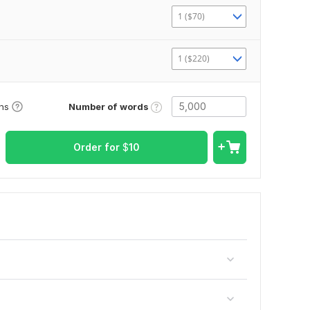
1 ($70)
1 ($220)
Number of words
ons
Order for
$
10