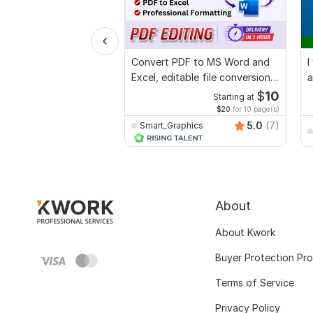
Convert PDF to MS Word and
I
Excel, editable file conversion,
a
edit PDF
$
10
Starting at
$20
for 10 page(s)
5.0
(7)
Smart_Graphics
About
About Kwork
Buyer Protection Pr
Terms of Service
Privacy Policy