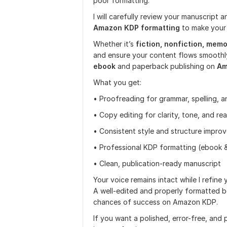
poor formatting.
I will carefully review your manuscript 
Amazon KDP formatting
to make your
Whether it’s
fiction, nonfiction, memoi
and ensure your content flows smoothly
ebook
and paperback publishing on
Am
What you get:
• Proofreading for grammar, spelling, 
• Copy editing for clarity, tone, and rea
• Consistent style and structure impro
• Professional KDP formatting (ebook 
• Clean, publication-ready manuscript
Your voice remains intact while I refine
A well-edited and properly formatted b
chances of success on Amazon KDP.
If you want a polished, error-free, and 