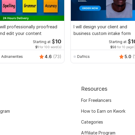
 will professionally proofread
I will design your client and
nd edit your content
business custom intake form
$
10
$
1
Starting at
Starting at
$1
for 100 word(s)
$50
for 10 page(
4.6
(73)
5.0
(
Adnanwrites
Dafrics
Resources
For Freelancers
ogram
How to Earn on Kwork
Categories
Affiliate Program