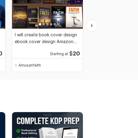
I will create book cover design
I will be your erotic, 
ebook cover design Amazon
novels writer, fiction
book cover
Ghostwriter
0
$
20
Starting at
Amusanfaith
Amusanfaith