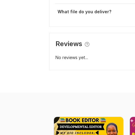
What file do you deliver?
Reviews
No reviews yet...