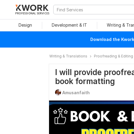
PROFESSIONAL SERVICES
Design
Development & IT
Writing & Tra
Download the Kwork 
Writing & Translations
Proofreading & Editing
I will provide proofr
book formatting
Amusanfaith