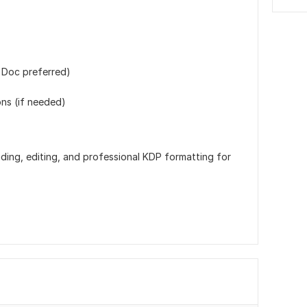
 Doc preferred)
ons (if needed)
ding, editing, and professional KDP formatting for