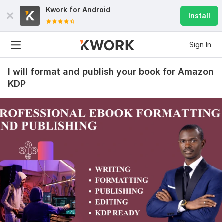
Kwork for
Android
Install
Sign In
I will format and publish your book for Amazon
KDP