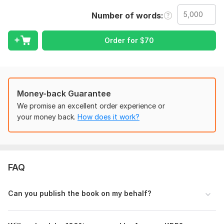
Kindle Direct Publishing (KDP) setup for both E-Books and
paperbacks. Whether you're a first-time author or an
Number of words
experienced writer, I will ensure your book meets all KDP
requirements and looks polished, readable, and market-ready.
Order for
$
70
From clean formatting to seamless publishing, I handle every
technical detail so you can focus on your content and
audience.
What you will get:
Money-back Guarantee
Professional formatting for e-Book (Kindle) and/or
We promise an excellent order experience or
paperback
your money back.
How does it work?
Proper layout design (margins, spacing, fonts, chapters,
TOC)
Clickable Table of Contents for e-Books
Print-ready PDF and KDP-compliant files
FAQ
Upload and publishing on Amazon KDP
Book metadata setup (title, keywords, categories)
Can you publish the book on my behalf?
100% error-free and KDP-approved formatting.
I work with various genres including fiction, non-fiction,
business, self-help, and more. Order now and let us get