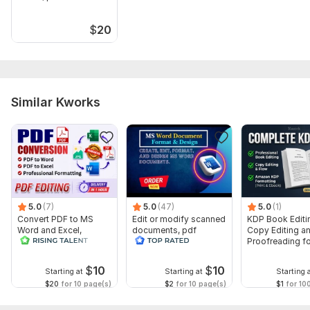
$
20
Similar Kworks
5.0
(7)
5.0
(47)
5.0
(1)
Convert PDF to MS
Edit or modify scanned
KDP Book Editi
Word and Excel,
documents, pdf
Copy Editing a
editable file
convert recreate format
Proofreading fo
conversion, edit PDF
ms word
Kindle, and Nov
$
10
$
10
Starting at
Starting at
Starting 
$20
for 10 page(s)
$2
for 10 page(s)
$1
for 10