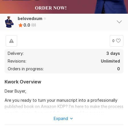
belovedxum
0.0
(0)
0
Delivery:
3 days
Revisions:
Unlimited
Orders in progress:
0
Kwork Overview
Dear Buyer,
Are you ready to turn your manuscript into a professionally
published book on Amazon KDP? I’m here to make the process
smooth, stress-free, and fully optimized for success.
Expand
I specialize in professional book formatting and Amazon