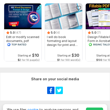
5.0
(47)
5.0
(4)
5.0
(7)
Edit or modify scanned
I will do book
Design Fillable
documents, pdf
formating and layout
Form in Acrobat
convert recreate format
design for print and
convert Word in
ms word
ebook
interactive PDF
$
10
$
30
Starting at
Starting at
Starting at
$2
for 10 page(s)
$1
for 100 word(s)
$100
for 1
Share on your social media
We use files
cookie
to analyze sessions and