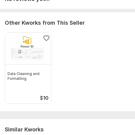
Other Kworks from This Seller
Data Cleaning and
Formatting
$
10
Similar Kworks