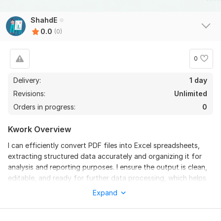
ShahdE
0.0
(0)
0
Delivery:
1 day
Revisions:
Unlimited
Orders in progress:
0
Kwork Overview
I can efficiently convert PDF files into Excel spreadsheets,
extracting structured data accurately and organizing it for
analysis and reporting purposes. I ensure the output is clean,
editable, and ready for further data processing, which helps
in improving workflow efficiency and data management.
Expand
To get started, the seller needs:
I can convert PDF files into well-structured Excel