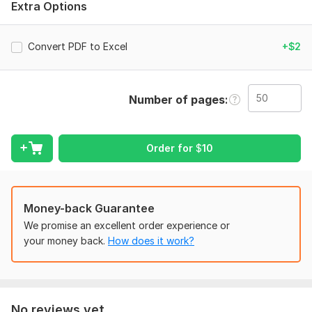
Extra Options
spreadsheets by accurately extracting tables and raw data,
then cleaning, organizing, and formatting them for easy
analysis, reporting, and further use while maintaining high data
Convert PDF to Excel
+$2
accuracy and integrity.
Scope of this kwork:
50 pages
Number of pages
Order for
$
10
Money-back Guarantee
We promise an excellent order experience or
your money back.
How does it work?
No reviews yet...