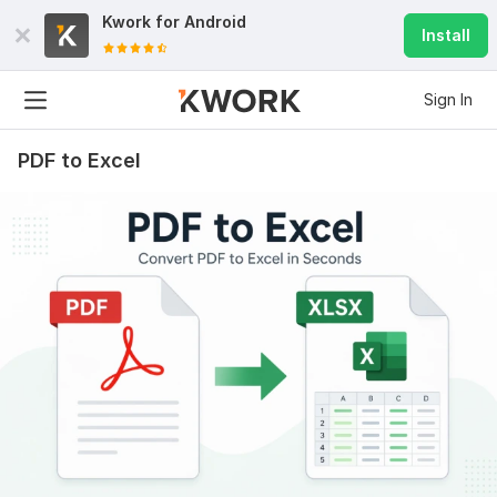
Kwork for
Android
Install
Sign In
PDF to Excel