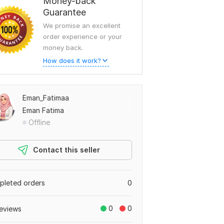
Money-back
Guarantee
We promise an excellent
order experience or your
money back.
How does it work?
Eman_Fatimaa
Eman Fatima
Offline
Contact this seller
leted orders
0
0
0
eviews