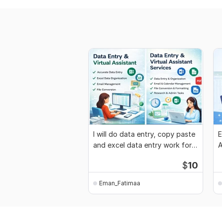
I will do data entry, copy paste
E
and excel data entry work for
A
you
$
10
Eman_Fatimaa