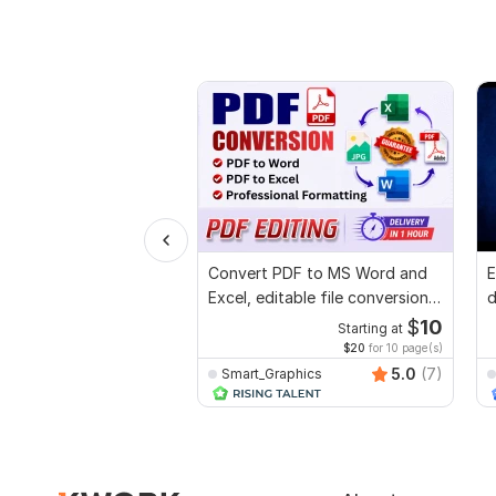
Convert PDF to MS Word and
E
Excel, editable file conversion,
d
edit PDF
r
$
10
Starting at
$20
for 10 page(s)
5.0
(7)
Smart_Graphics