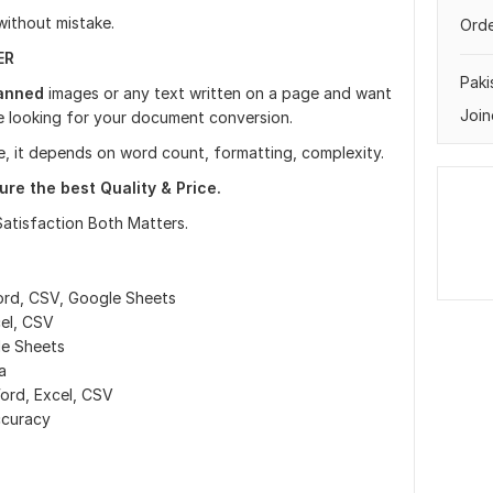
 without mistake.
Orde
ER
Paki
anned
images or any text written on a page and want
Join
are looking for your document conversion.
e, it depends on word count, formatting, complexity.
re the best Quality & Price.
Satisfaction Both Matters.
ord, CSV, Google Sheets
el, CSV
le Sheets
a
ord, Excel, CSV
ccuracy