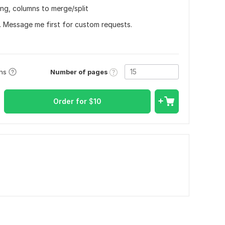
ting, columns to merge/split
r. Message me first for custom requests.
Number of pages
ons
Order for
$
10