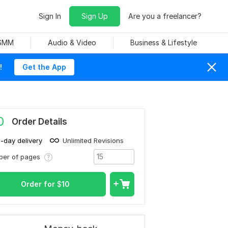
Sign In
Sign Up
Are you a freelancer?
 SMM
Audio & Video
Business & Lifestyle
!
Get the App
0
Order Details
1-day delivery
Unlimited Revisions
ber of pages
Order for
$
10