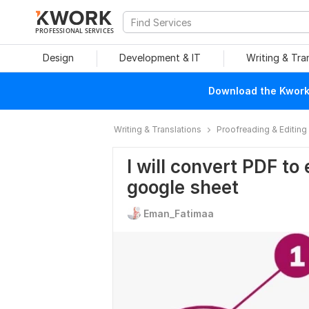
PROFESSIONAL SERVICES
Design
Development & IT
Writing & Tra
Download the Kwork 
Writing & Translations
Proofreading & Editing
I will convert PDF to
google sheet
Eman_Fatimaa