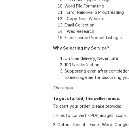
Word File Formatting
Error Removal & Proofreading
Copy from Website
Email Collection
Web Research
E-commerce Product Listing's
Why Selecting my Service?
On time delivery, Never Late
100% satisfaction
Supporting even after 
to message me for discussing your
Thank you
To get started, the seller needs:
To start your order, please provide:
1. Files to convert - PDF, images, scans
2. Output format - Excel, Word, Google