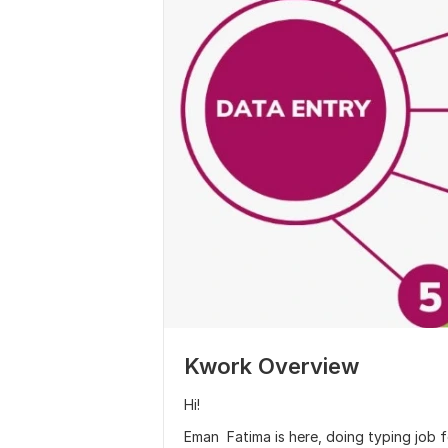
Kwork Overview
Hi!
Eman Fatima is here, doing typing job f