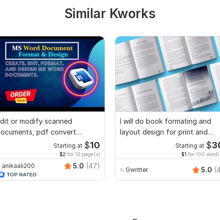
Similar Kworks
dit or modify scanned
I will do book formating and
ocuments, pdf convert
layout design for print and
ecreate format ms word
ebook
$
10
$
3
Starting at
Starting at
$2
for 10 page(s)
$1
for 100 word(
5.0
(47)
anikaali200
5.0
(
Gwritter