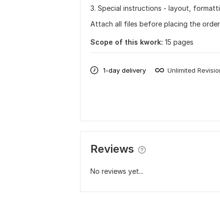
3. Special instructions - layout, format
Attach all files before placing the orde
Scope of this kwork:
15 pages
1-day delivery
Unlimited Revisi
Reviews
No reviews yet...