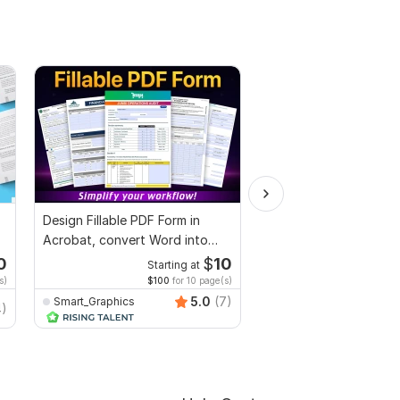
Design Fillable PDF Form in
Edit Letter of intent,
Acrobat, convert Word into
Scholarship letter or
interactive PDF
Recommendation lette
0
$
10
Starting at
Starti
s)
$100
for 10 page(s)
$4
fo
5.0
(7)
Smart_Graphics
Sadia_sop
4)