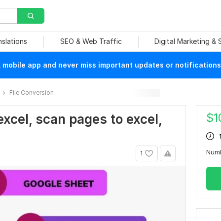
nslations
SEO & Web Traffic
Digital Marketing &
mobile app and never miss important updates or notifications
File Conversion
$
1
 excel, scan pages to excel,
Num
1