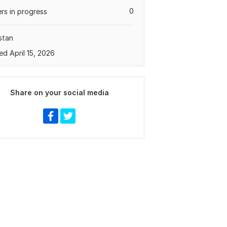
0
rs in progress
stan
ed April 15, 2026
Share on your social media