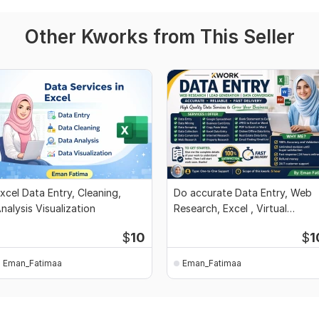
Other Kworks from This Seller
xcel Data Entry, Cleaning,
Do accurate Data Entry, Web
nalysis Visualization
Research, Excel , Virtual
Assistant Work
$
10
$
1
Eman_Fatimaa
Eman_Fatimaa