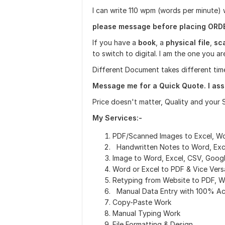
I can write 110 wpm (words per minute)
please message before placing ORD
If you have a
book
, a
physical file
,
sc
to switch to digital. I am the one you 
Different Document takes different tim
Message me for a Quick Quote. I assu
Price doesn't matter, Quality and your 
My Services:-
PDF/Scanned Images to Excel, W
Handwritten Notes to Word, Exc
Image to Word, Excel, CSV, Goog
Word or Excel to PDF & Vice Vers
Retyping from Website to PDF, W
Manual Data Entry with 100% A
Copy-Paste Work
Manual Typing Work
File Formatting & Design