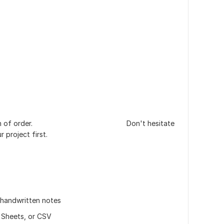
completion of order. Don't hesitate
 project first.
, handwritten notes
 Sheets, or CSV