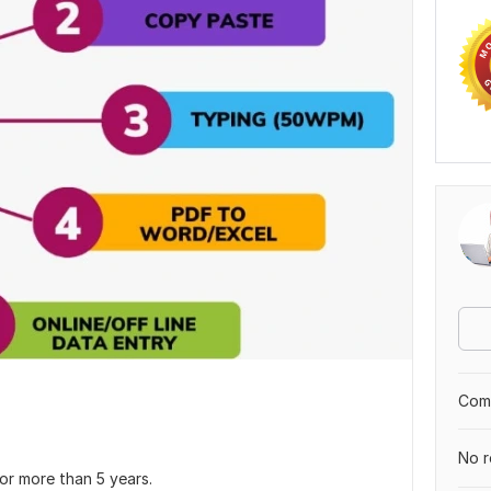
Comp
No r
or more than 5 years.