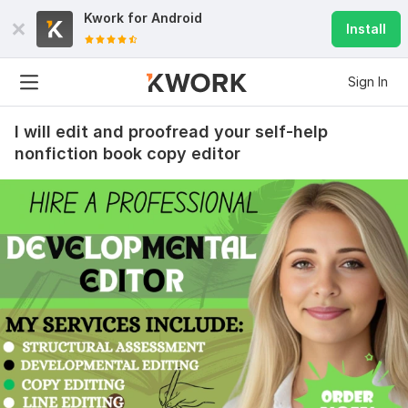
Kwork for
Android
Install
Sign In
I will edit and proofread your self-help
nonfiction book copy editor