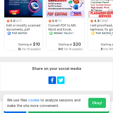
5.0
(47)
5.0
(7)
4.9
(398)
Edit or modify scanned
Convert PDF to MS
I will proofread,
documents, pdf
Word and Excel,
rephrase, fix g
convert recreate format
editable file
and check plag
ms word
conversion, edit PDF
$
10
$
20
Starting at
Starting at
Starting 
$2
for 10 page(s)
$40
for 10 page(s)
$1
for 10
Share on your social media
We use files
cookie
to analyze sessions and
Okay!
make the site more convenient.
Chat
Order for
$
10