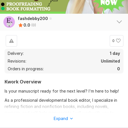
fashdebby200
0.0
(0)
0
Delivery:
1 day
Revisions:
Unlimited
Orders in progress:
0
Kwork Overview
Is your manuscript ready for the next level? I'm here to help!
As a professional developmental book editor, I specialize in
refining fiction and nonfiction books, including novels,
memoirs, and self-help manuscripts. I will work with you to
Expand
perfect your plot, characters, and pacing, taking your
manuscript from good to great.