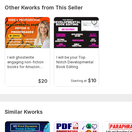
Other Kworks from This Seller
I will ghostwrite
I will be your Top
engaging non-fiction
Notch Developmental
books for Amazon
Book Editing
Publishing
$
10
$
20
Starting at
Similar Kworks