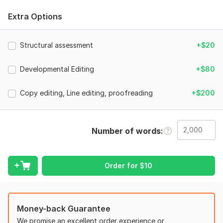
With years of experience as an editor and former English
Extra Options
teacher, my goal is to help you craft a publishing-ready
manuscript that connects with readers and stands out in your
genre.
Structural assessment
+$20
What I Offer:
Developmental Editing
+$80
Story Structure & Plot Development: Refine your plot to keep
readers engaged from start to finish.
Copy editing, Line editing, proofreading
+$200
Character Development: Build complex, authentic characters
that resonate with your audience.
Pacing & Tension: Ensure your book maintains the right pacing
Number of words
to build suspense and keep readers hooked.
Clarity & Voice: Preserve your unique authorial voice while
Order for
$
10
improving readability.
Comprehensive Feedback: Receive in-depth editorial feedback
to polish your manuscript.
Money-back Guarantee
Whether you're a first-time author or a seasoned writer, my
We promise an excellent order experience or
goal is to make your book stand out. Let's work together to