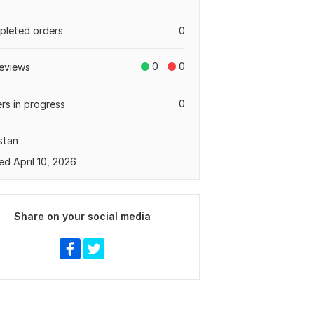
leted orders
0
0
0
eviews
0
rs in progress
stan
ed April 10, 2026
Share on your social media