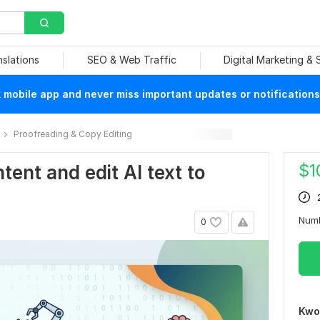
nslations
SEO & Web Traffic
Digital Marketing &
mobile app and never miss important updates or notifications
Proofreading & Copy Editing
$
1
tent and edit Al text to
Num
0
Kwo