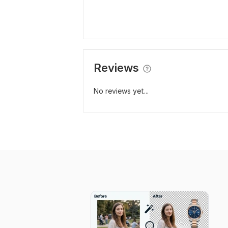
Reviews
No reviews yet...