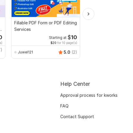
Fillable PDF Form or PDF Editing
Edit Letter of intent,
Services
Scholarship letter or
Recommendation lette
0
$
10
Starting at
Starti
s)
$20
for 10 page(s)
$4
fo
7)
Sadia_sop
5.0
(2)
Juwel121
Help Center
Approval process for kworks
FAQ
Contact Support