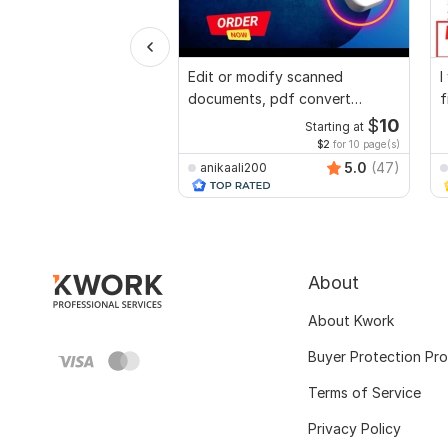
Edit or modify scanned
I
documents, pdf convert
f
recreate format ms word
p
$
10
Starting at
$2
for 10 page(s)
5.0
(47)
anikaali200
About
About Kwork
Buyer Protection Pr
Terms of Service
Privacy Policy