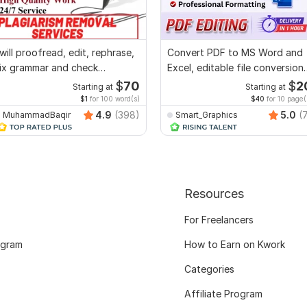
 will proofread, edit, rephrase,
Convert PDF to MS Word and
ix grammar and check
Excel, editable file conversion,
lagiarism
edit PDF
$
70
$
2
Starting at
Starting at
$1
for 100 word(s)
$40
for 10 page(
4.9
(398)
5.0
(
MuhammadBaqir
Smart_Graphics
Resources
For Freelancers
ogram
How to Earn on Kwork
Categories
Affiliate Program