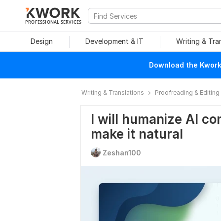
PROFESSIONAL SERVICES
Design
Development & IT
Writing & Tra
Download the Kwork 
Writing & Translations
Proofreading & Editing
I will humanize Al con
make it natural
Zeshan100