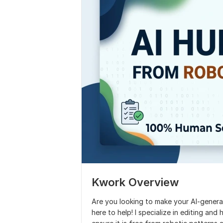
Kwork Overview
Are you looking to make your Al-gener
here to help! I specialize in editing an