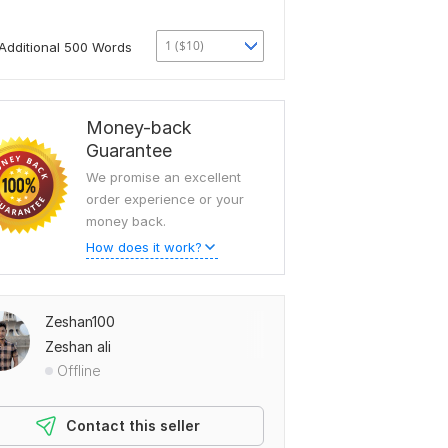
1 ($10)
Additional 500 Words
Money-back
Guarantee
We promise an excellent
order experience or your
money back.
How does it work?
Zeshan100
Zeshan ali
Offline
Contact this seller