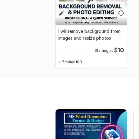
I will remove background from
images and resize photos
$
10
Starting at
Zeshan100