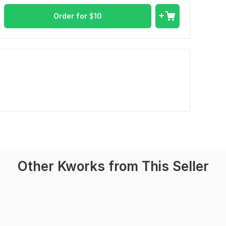
Order for
$
10
Other Kworks from This Seller