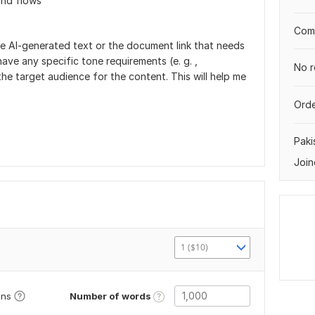
and flows
Comp
he Al-generated text or the document link that needs
ave any specific tone requirements (e. g. ,
No r
 the target audience for the content. This will help me
Orde
Paki
Join
1 ($10)
Number of words
ons