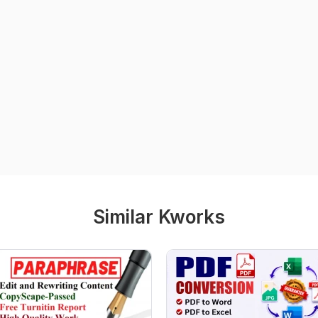
Similar Kworks