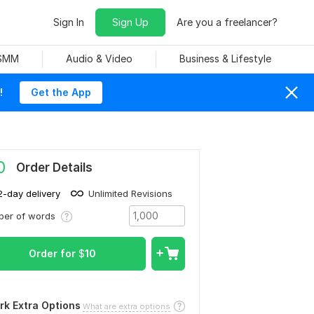
Sign In
Sign Up
Are you a freelancer?
 SMM
Audio & Video
Business & Lifestyle
!
Get the App
0
Order Details
2-day delivery
Unlimited Revisions
ber of words
Order for
$
10
rk Extra Options
What are extra options