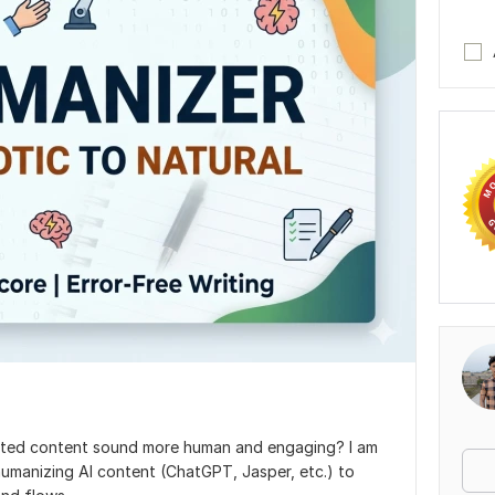
ated content sound more human and engaging? I am
d humanizing Al content (ChatGPT, Jasper, etc.) to