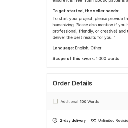
ensure it is free from robotic patterns 
To get started, the seller needs:
To start your project, please provide t
humanizing. Please also mention if you h
professional, friendly, or creative) and
deliver the best results for you. "
Language:
English,
Other
Scope of this kwork:
1 000 words
Order Details
Additional 500 Words
2-day delivery
Unlimited Revisi