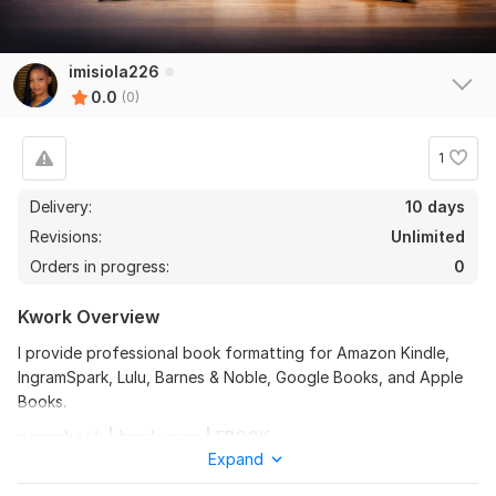
imisiola226
0.0
(0)
1
Delivery:
10 days
Revisions:
Unlimited
Orders in progress:
0
Kwork Overview
I provide professional book formatting for Amazon Kindle,
IngramSpark, Lulu, Barnes & Noble, Google Books, and Apple
Books.
paperback | hardcover | EBOOK
Expand
I format novels, children’s books, journals, memoirs,