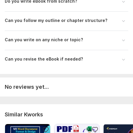
Do you write eBook from scratch?
Can you follow my outline or chapter structure?
Can you write on any niche or topic?
Can you revise the eBook if needed?
No reviews yet...
Similar Kworks