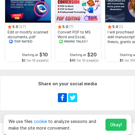
5.0
(47)
5.0
(7)
5.0
(2)
Edit or modify scanned
Convert PDF to MS
I will proofread
documents, pdf
Word and Excel,
edit manuscript
convert recreate format
editable file
thesis, grants 
ms word
conversion, edit PDF
dissertation
$
10
$
20
Starting at
Starting at
Starting a
$2
for 10 page(s)
$40
for 10 page(s)
$5
for 10
Share on your social media
We use files
cookie
to analyze sessions and
Okay!
make the site more convenient.
Chat
Order for
$
90