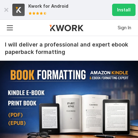
Kwork for
Android
Install
Sign In
I will deliver a professional and expert ebook
paperback formatting