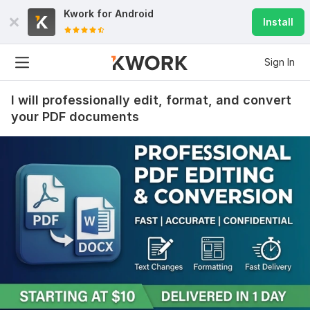
Kwork for
Android
Install
Sign In
I will professionally edit, format, and convert
your PDF documents