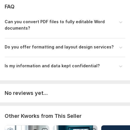
The PDF file(s) you need edited or converted.
FAQ
Specific instructions on what text or images need changing.
Can you convert PDF files to fully editable Word
Your preferred final format (Word, PDF, etc.).
documents?
Any specific font or styling requirements you have.
Language:
English,
Other
Do you offer formatting and layout design services?
Scope of this kwork:
2 000 words
Is my information and data kept confidential?
No reviews yet...
Other Kworks from This Seller