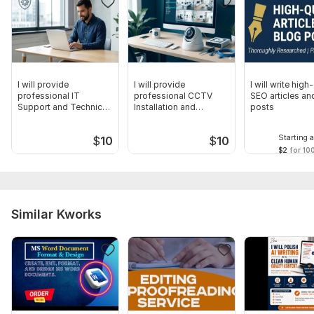
I will provide
I will provide
I will write high
professional IT
professional CCTV
SEO articles an
Support and Technical
Installation and
posts
Troubleshooting
Hardware Support
Starting a
$
10
$
10
$2
for 10
Similar Kworks