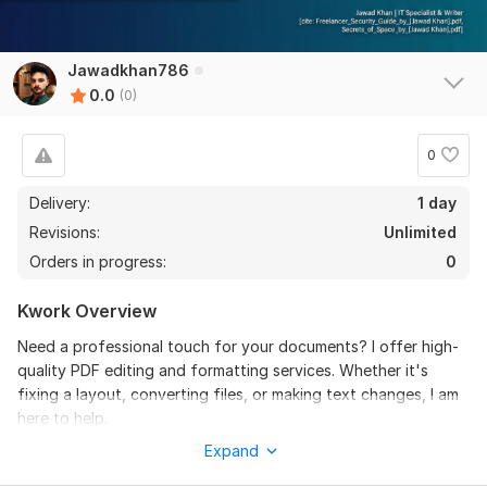
Jawadkhan786
0.0
(0)
0
Delivery:
1 day
Revisions:
Unlimited
Orders in progress:
0
Kwork Overview
Need a professional touch for your documents? I offer high-
quality PDF editing and formatting services. Whether it's
fixing a layout, converting files, or making text changes, I am
here to help.
Expand
My Services Include: